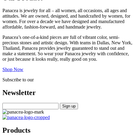
Panacea is jewelry for all – all women, all occasions, all ages and
attitudes. We are owned, designed, and handcrafted by women, for
women. For over a decade we have designed and manufactured
affordable, fashion-forward, and handmade jewelry.
Panacea’s one-of-a-kind pieces are full of vibrant color, semi-
precious stones and artistic design. With teams in Dallas, New York,
Thailand, Panacea provides jewelry guaranteed to stand out and
make a statement. So wear your Panacea jewelry with confidence,
or just because it looks really, really good on you.
Shop Now
Subscribe to our
Newsletter
Products