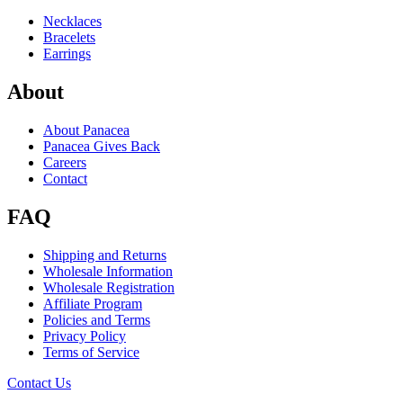
Necklaces
Bracelets
Earrings
About
About Panacea
Panacea Gives Back
Careers
Contact
FAQ
Shipping and Returns
Wholesale Information
Wholesale Registration
Affiliate Program
Policies and Terms
Privacy Policy
Terms of Service
Contact Us