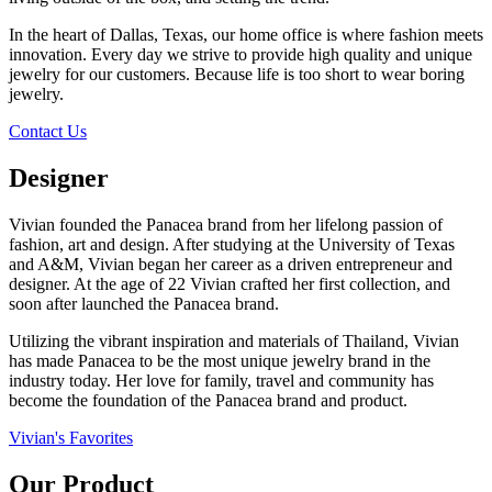
In the heart of Dallas, Texas, our home office is where fashion meets
innovation. Every day we strive to provide high quality and unique
jewelry for our customers. Because life is too short to wear boring
jewelry.
Contact Us
Designer
Vivian founded the Panacea brand from her lifelong passion of
fashion, art and design. After studying at the University of Texas
and A&M, Vivian began her career as a driven entrepreneur and
designer. At the age of 22 Vivian crafted her first collection, and
soon after launched the Panacea brand.
Utilizing the vibrant inspiration and materials of Thailand, Vivian
has made Panacea to be the most unique jewelry brand in the
industry today. Her love for family, travel and community has
become the foundation of the Panacea brand and product.
Vivian's Favorites
Our Product