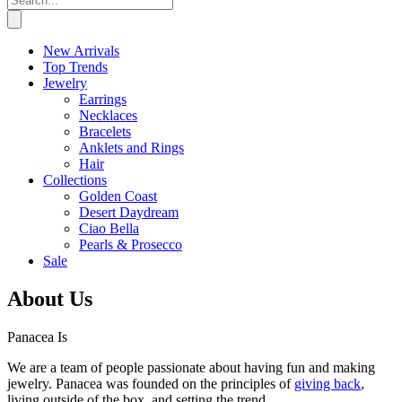
New Arrivals
Top Trends
Jewelry
Earrings
Necklaces
Bracelets
Anklets and Rings
Hair
Collections
Golden Coast
Desert Daydream
Ciao Bella
Pearls & Prosecco
Sale
About Us
Panacea Is
We are a team of people passionate about having fun and making
jewelry. Panacea was founded on the principles of
giving back
,
living outside of the box, and setting the trend.