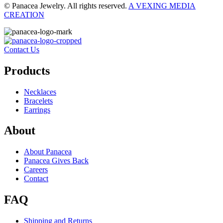
© Panacea Jewelry. All rights reserved.
A VEXING MEDIA
CREATION
Contact Us
Products
Necklaces
Bracelets
Earrings
About
About Panacea
Panacea Gives Back
Careers
Contact
FAQ
Shipping and Returns