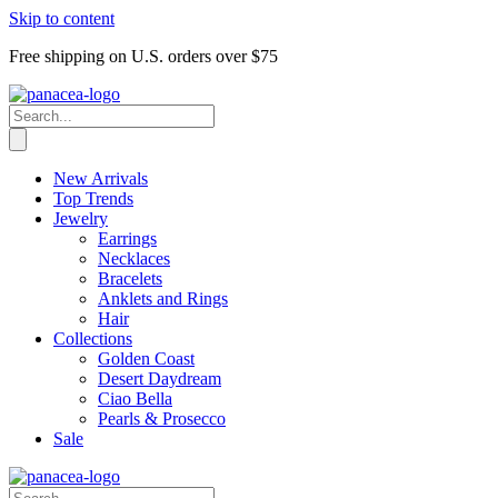
Skip to content
Free shipping on U.S. orders over $75
New Arrivals
Top Trends
Jewelry
Earrings
Necklaces
Bracelets
Anklets and Rings
Hair
Collections
Golden Coast
Desert Daydream
Ciao Bella
Pearls & Prosecco
Sale