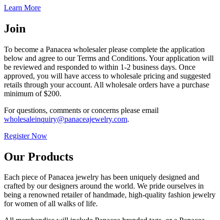
Learn More
Join
To become a Panacea wholesaler please complete the application
below and agree to our Terms and Conditions. Your application will
be reviewed and responded to within 1-2 business days. Once
approved, you will have access to wholesale pricing and suggested
retails through your account. All wholesale orders have a purchase
minimum of $200.
For questions, comments or concerns please email
wholesaleinquiry@panaceajewelry.com
.
Register Now
Our Products
Each piece of Panacea jewelry has been uniquely designed and
crafted by our designers around the world. We pride ourselves in
being a renowned retailer of handmade, high-quality fashion jewelry
for women of all walks of life.