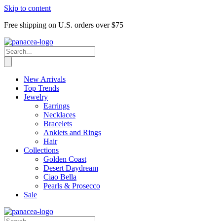
Skip to content
Free shipping on U.S. orders over $75
New Arrivals
Top Trends
Jewelry
Earrings
Necklaces
Bracelets
Anklets and Rings
Hair
Collections
Golden Coast
Desert Daydream
Ciao Bella
Pearls & Prosecco
Sale