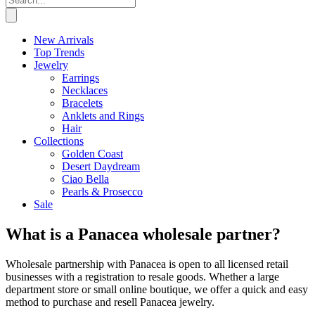
New Arrivals
Top Trends
Jewelry
Earrings
Necklaces
Bracelets
Anklets and Rings
Hair
Collections
Golden Coast
Desert Daydream
Ciao Bella
Pearls & Prosecco
Sale
What is a Panacea wholesale partner?
Wholesale partnership with Panacea is open to all licensed retail
businesses with a registration to resale goods. Whether a large
department store or small online boutique, we offer a quick and easy
method to purchase and resell Panacea jewelry.