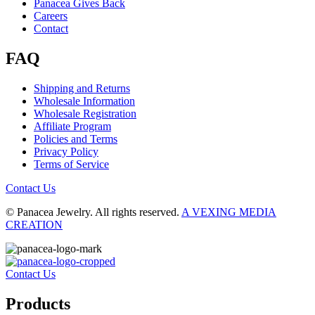
Panacea Gives Back
Careers
Contact
FAQ
Shipping and Returns
Wholesale Information
Wholesale Registration
Affiliate Program
Policies and Terms
Privacy Policy
Terms of Service
Contact Us
© Panacea Jewelry. All rights reserved.
A VEXING MEDIA
CREATION
Contact Us
Products