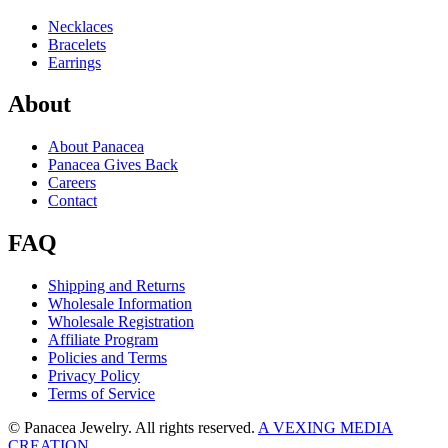
Necklaces
Bracelets
Earrings
About
About Panacea
Panacea Gives Back
Careers
Contact
FAQ
Shipping and Returns
Wholesale Information
Wholesale Registration
Affiliate Program
Policies and Terms
Privacy Policy
Terms of Service
© Panacea Jewelry. All rights reserved.
A VEXING MEDIA
CREATION