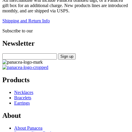
All merchandise will include Panacea branded tags, or a Panacea
gift box for an additional charge. New products lines are introduced
monthly, and are shipped via USPS.
Shipping and Return Info
Subscribe to our
Newsletter
Products
Necklaces
Bracelets
Earrings
About
About Panacea