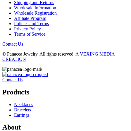
Shipping and Returns
Wholesale Information
Wholesale Registration
Affiliate Program
Policies and Terms
Privacy Policy
Terms of Service
Contact Us
© Panacea Jewelry. All rights reserved.
A VEXING MEDIA
CREATION
Contact Us
Products
Necklaces
Bracelets
Earrings
About