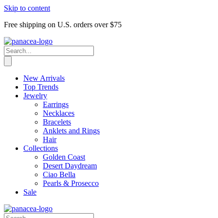
Skip to content
Free shipping on U.S. orders over $75
New Arrivals
Top Trends
Jewelry
Earrings
Necklaces
Bracelets
Anklets and Rings
Hair
Collections
Golden Coast
Desert Daydream
Ciao Bella
Pearls & Prosecco
Sale