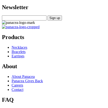
Newsletter
Products
Necklaces
Bracelets
Earrings
About
About Panacea
Panacea Gives Back
Careers
Contact
FAQ