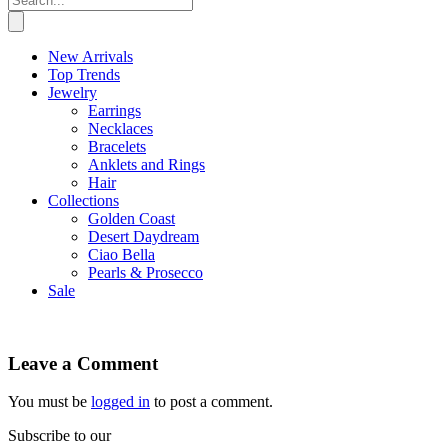
New Arrivals
Top Trends
Jewelry
Earrings
Necklaces
Bracelets
Anklets and Rings
Hair
Collections
Golden Coast
Desert Daydream
Ciao Bella
Pearls & Prosecco
Sale
Leave a Comment
You must be
logged in
to post a comment.
Subscribe to our