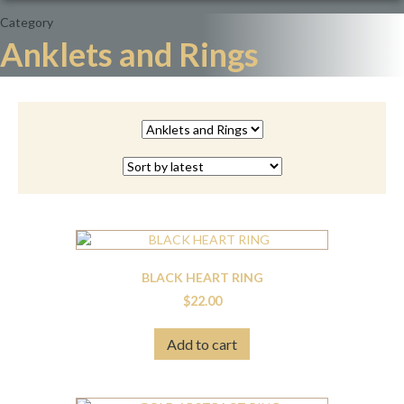
Category
Anklets and Rings
BLACK HEART RING
$
22.00
Add to cart