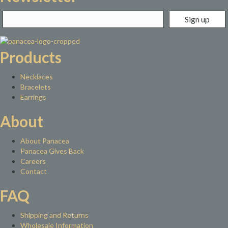
Products
Necklaces
Bracelets
Earrings
About
About Panacea
Panacea Gives Back
Careers
Contact
FAQ
Shipping and Returns
Wholesale Information