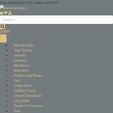
Free shipping on U.S. orders over $75
New Arrivals
Top Trends
Jewelry
Earrings
Necklaces
Bracelets
Anklets and Rings
Hair
Collections
Golden Coast
Desert Daydream
Ciao Bella
Pearls & Prosecco
Sale