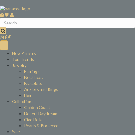
New Arrivals
Top Trends
Jewelry
Earrings
Necklaces
Bracelets
Anklets and Rings
Hair
Collections
Golden Coast
Desert Daydream
Ciao Bella
Pearls & Prosecco
Sale