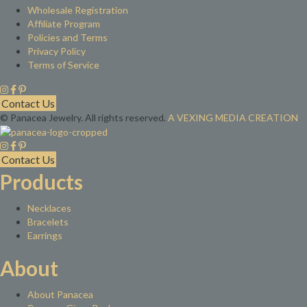
Wholesale Registration
Affiliate Program
Policies and Terms
Privacy Policy
Terms of Service
Contact Us
© Panacea Jewelry. All rights reserved.
A VEXING MEDIA CREATION
Contact Us
Products
Necklaces
Bracelets
Earrings
About
About Panacea