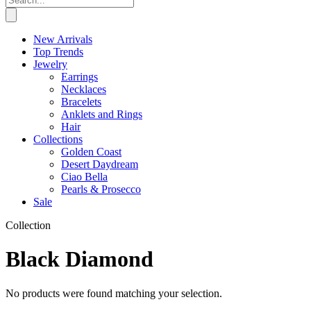
New Arrivals
Top Trends
Jewelry
Earrings
Necklaces
Bracelets
Anklets and Rings
Hair
Collections
Golden Coast
Desert Daydream
Ciao Bella
Pearls & Prosecco
Sale
Collection
Black Diamond
No products were found matching your selection.