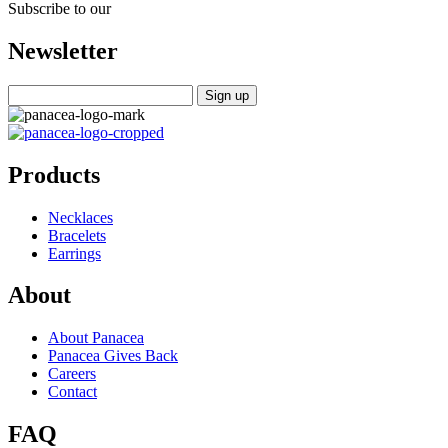
Subscribe to our
Newsletter
Products
Necklaces
Bracelets
Earrings
About
About Panacea
Panacea Gives Back
Careers
Contact
FAQ