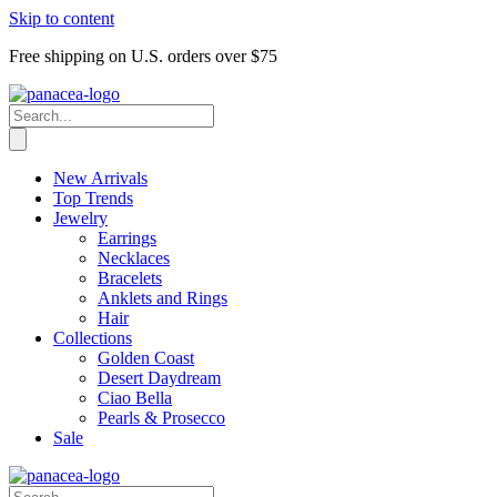
Skip to content
Free shipping on U.S. orders over $75
New Arrivals
Top Trends
Jewelry
Earrings
Necklaces
Bracelets
Anklets and Rings
Hair
Collections
Golden Coast
Desert Daydream
Ciao Bella
Pearls & Prosecco
Sale