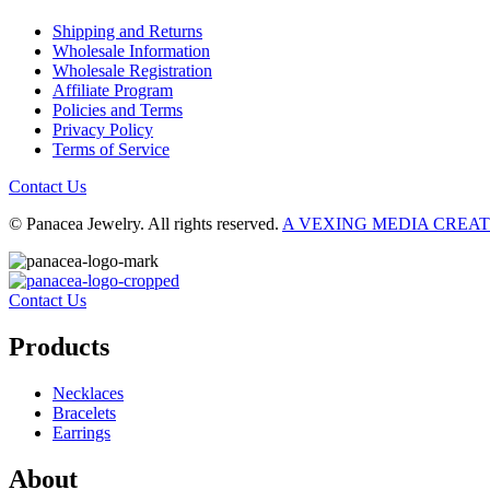
Shipping and Returns
Wholesale Information
Wholesale Registration
Affiliate Program
Policies and Terms
Privacy Policy
Terms of Service
Contact Us
© Panacea Jewelry. All rights reserved.
A VEXING MEDIA CREA
Contact Us
Products
Necklaces
Bracelets
Earrings
About