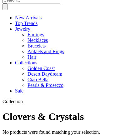
New Arrivals
Top Trends
Jewelry
Earrings
Necklaces
Bracelets
Anklets and Rings
Hair
Collections
Golden Coast
Desert Daydream
Ciao Bella
Pearls & Prosecco
Sale
Collection
Clovers & Crystals
No products were found matching your selection.