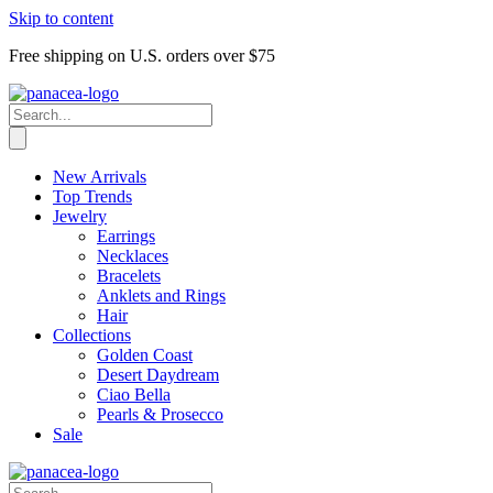
Skip to content
Free shipping on U.S. orders over $75
New Arrivals
Top Trends
Jewelry
Earrings
Necklaces
Bracelets
Anklets and Rings
Hair
Collections
Golden Coast
Desert Daydream
Ciao Bella
Pearls & Prosecco
Sale