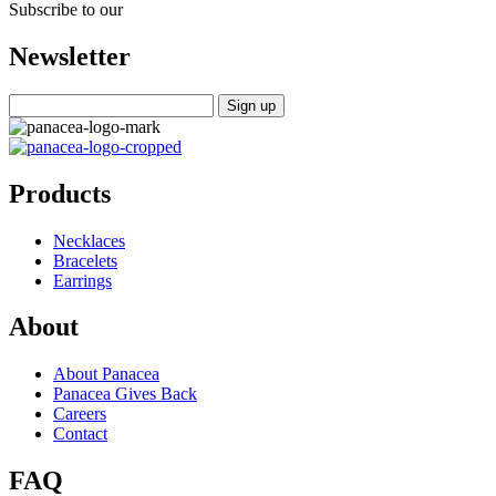
Subscribe to our
Newsletter
Products
Necklaces
Bracelets
Earrings
About
About Panacea
Panacea Gives Back
Careers
Contact
FAQ