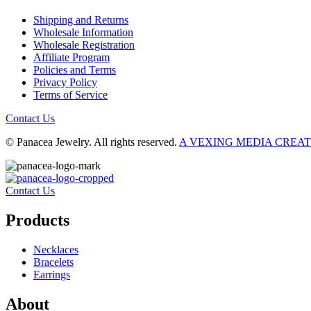
Shipping and Returns
Wholesale Information
Wholesale Registration
Affiliate Program
Policies and Terms
Privacy Policy
Terms of Service
Contact Us
© Panacea Jewelry. All rights reserved.
A VEXING MEDIA CREA
Contact Us
Products
Necklaces
Bracelets
Earrings
About