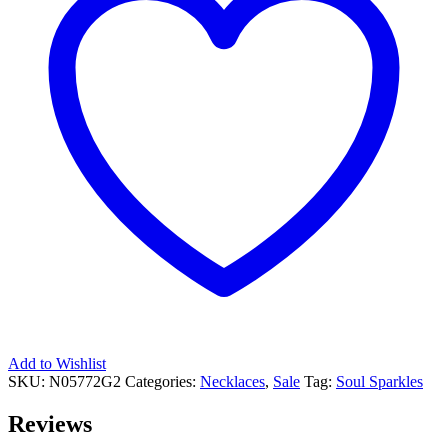
Add to Wishlist
SKU:
N05772G2
Categories:
Necklaces
,
Sale
Tag:
Soul Sparkles
Reviews