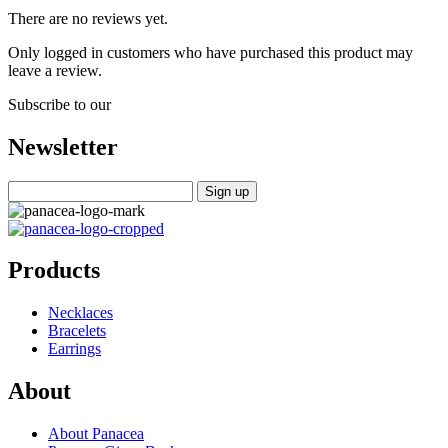
There are no reviews yet.
Only logged in customers who have purchased this product may
leave a review.
Subscribe to our
Newsletter
Products
Necklaces
Bracelets
Earrings
About
About Panacea