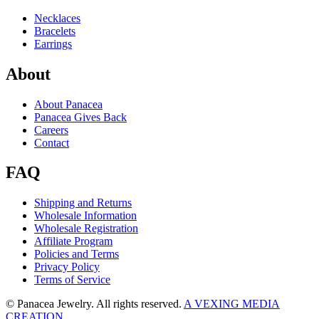
Necklaces
Bracelets
Earrings
About
About Panacea
Panacea Gives Back
Careers
Contact
FAQ
Shipping and Returns
Wholesale Information
Wholesale Registration
Affiliate Program
Policies and Terms
Privacy Policy
Terms of Service
© Panacea Jewelry. All rights reserved.
A VEXING MEDIA
CREATION