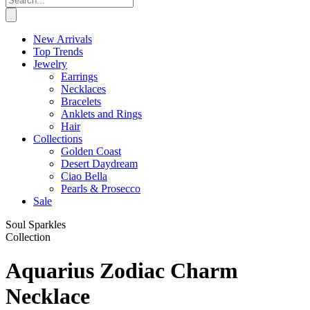
New Arrivals
Top Trends
Jewelry
Earrings
Necklaces
Bracelets
Anklets and Rings
Hair
Collections
Golden Coast
Desert Daydream
Ciao Bella
Pearls & Prosecco
Sale
Soul Sparkles
Collection
Aquarius Zodiac Charm
Necklace