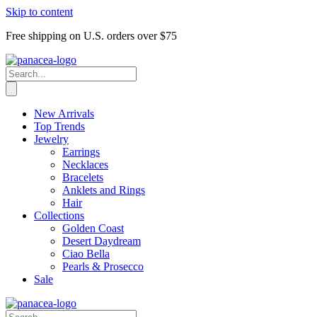
Skip to content
Free shipping on U.S. orders over $75
New Arrivals
Top Trends
Jewelry
Earrings
Necklaces
Bracelets
Anklets and Rings
Hair
Collections
Golden Coast
Desert Daydream
Ciao Bella
Pearls & Prosecco
Sale