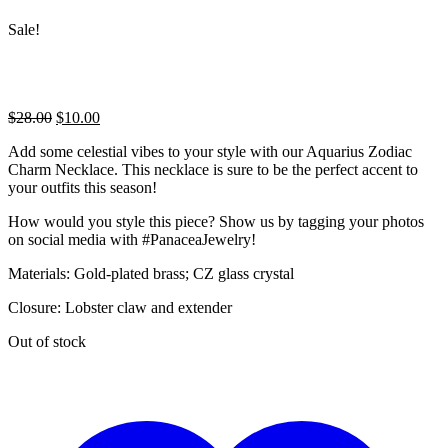
Sale!
Original
Current
$
28.00
$
10.00
price
price
Add some celestial vibes to your style with our Aquarius Zodiac
was:
is:
Charm Necklace. This necklace is sure to be the perfect accent to
$28.00.
$10.00.
your outfits this season!
How would you style this piece? Show us by tagging your photos
on social media with #PanaceaJewelry!
Materials: Gold-plated brass; CZ glass crystal
Closure: Lobster claw and extender
Out of stock