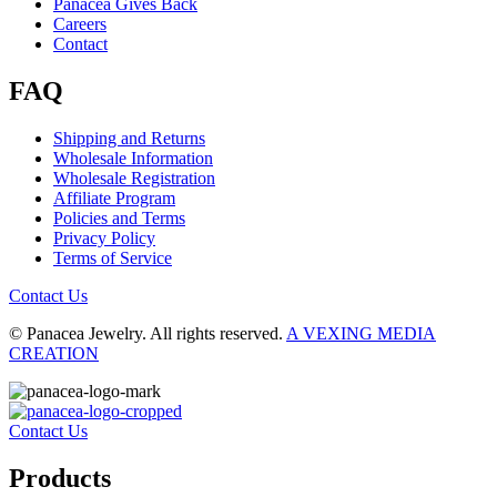
Panacea Gives Back
Careers
Contact
FAQ
Shipping and Returns
Wholesale Information
Wholesale Registration
Affiliate Program
Policies and Terms
Privacy Policy
Terms of Service
Contact Us
© Panacea Jewelry. All rights reserved.
A VEXING MEDIA
CREATION
Contact Us
Products