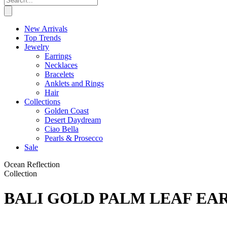
New Arrivals
Top Trends
Jewelry
Earrings
Necklaces
Bracelets
Anklets and Rings
Hair
Collections
Golden Coast
Desert Daydream
Ciao Bella
Pearls & Prosecco
Sale
Ocean Reflection
Collection
BALI GOLD PALM LEAF EA