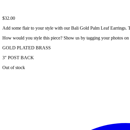
$
32.00
Add some flair to your style with our Bali Gold Palm Leaf Earrings. The
How would you style this piece? Show us by tagging your photos on
GOLD PLATED BRASS
3″ POST BACK
Out of stock