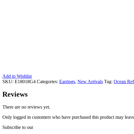
Add to Wishlist
SKU:
E18018G4
Categories:
Earrings
,
New Arrivals
Tag:
Ocean Ref
Reviews
There are no reviews yet.
Only logged in customers who have purchased this product may leave
Subscribe to our