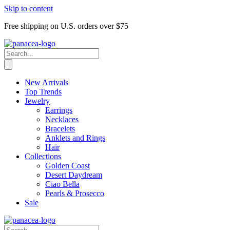
Skip to content
Free shipping on U.S. orders over $75
New Arrivals
Top Trends
Jewelry
Earrings
Necklaces
Bracelets
Anklets and Rings
Hair
Collections
Golden Coast
Desert Daydream
Ciao Bella
Pearls & Prosecco
Sale