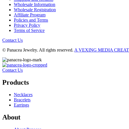
Wholesale Information
Wholesale Registration
Affiliate Program
Policies and Terms
Privacy Policy
Terms of Service
Contact Us
© Panacea Jewelry. All rights reserved.
A VEXING MEDIA CREA
Contact Us
Products
Necklaces
Bracelets
Earrings
About