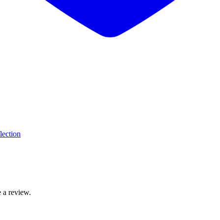
lection
 a review.