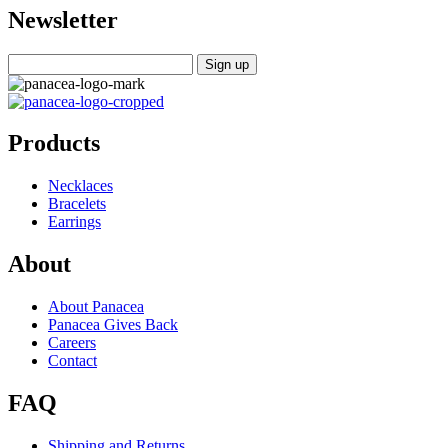
Newsletter
Products
Necklaces
Bracelets
Earrings
About
About Panacea
Panacea Gives Back
Careers
Contact
FAQ
Shipping and Returns