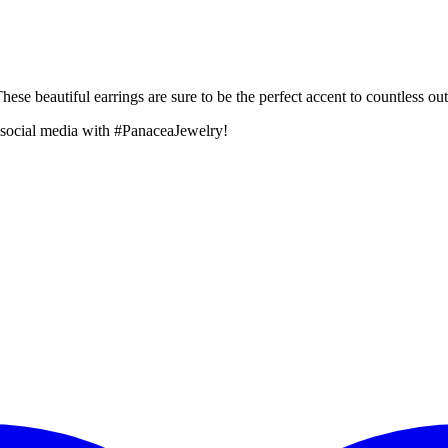
se beautiful earrings are sure to be the perfect accent to countless outf
 social media with #PanaceaJewelry!