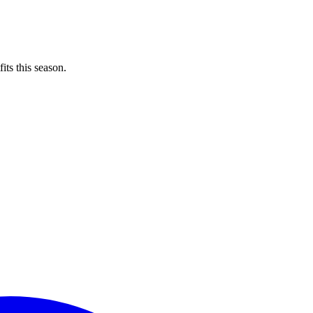
its this season.