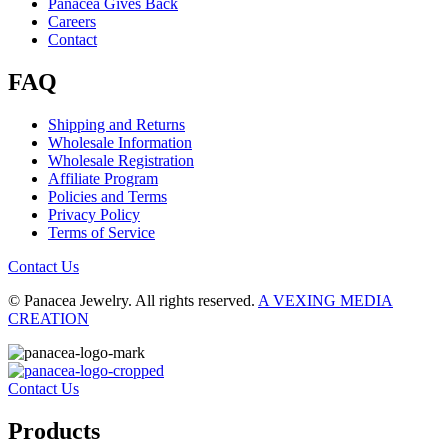
Panacea Gives Back
Careers
Contact
FAQ
Shipping and Returns
Wholesale Information
Wholesale Registration
Affiliate Program
Policies and Terms
Privacy Policy
Terms of Service
Contact Us
© Panacea Jewelry. All rights reserved.
A VEXING MEDIA
CREATION
Contact Us
Products