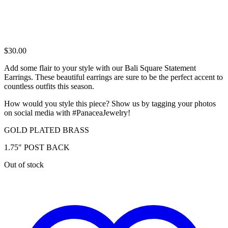
$
30.00
Add some flair to your style with our Bali Square Statement
Earrings. These beautiful earrings are sure to be the perfect accent to
countless outfits this season.
How would you style this piece? Show us by tagging your photos
on social media with #PanaceaJewelry!
GOLD PLATED BRASS
1.75″ POST BACK
Out of stock