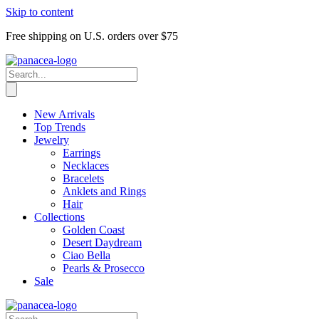
Skip to content
Free shipping on U.S. orders over $75
New Arrivals
Top Trends
Jewelry
Earrings
Necklaces
Bracelets
Anklets and Rings
Hair
Collections
Golden Coast
Desert Daydream
Ciao Bella
Pearls & Prosecco
Sale