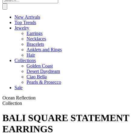
New Arrivals
Top Trends
Jewelry
Earrings
Necklaces
Bracelets
Anklets and Rings
Hair
Collections
Golden Coast
Desert Daydream
Ciao Bella
Pearls & Prosecco
Sale
Ocean Reflection
Collection
BALI SQUARE STATEMENT
EARRINGS