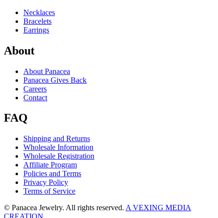
Necklaces
Bracelets
Earrings
About
About Panacea
Panacea Gives Back
Careers
Contact
FAQ
Shipping and Returns
Wholesale Information
Wholesale Registration
Affiliate Program
Policies and Terms
Privacy Policy
Terms of Service
© Panacea Jewelry. All rights reserved.
A VEXING MEDIA
CREATION