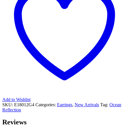
Add to Wishlist
SKU:
E18012G4
Categories:
Earrings
,
New Arrivals
Tag:
Ocean
Reflection
Reviews