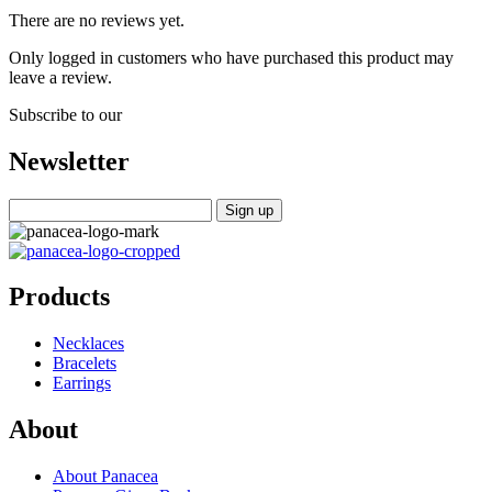
There are no reviews yet.
Only logged in customers who have purchased this product may
leave a review.
Subscribe to our
Newsletter
Products
Necklaces
Bracelets
Earrings
About
About Panacea