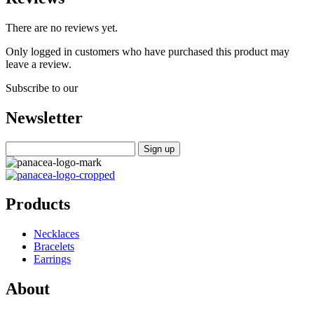
There are no reviews yet.
Only logged in customers who have purchased this product may
leave a review.
Subscribe to our
Newsletter
Products
Necklaces
Bracelets
Earrings
About