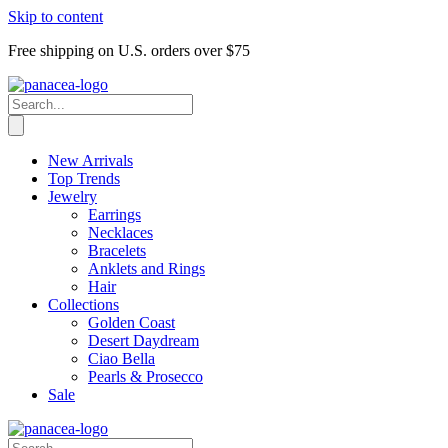
Skip to content
Free shipping on U.S. orders over $75
New Arrivals
Top Trends
Jewelry
Earrings
Necklaces
Bracelets
Anklets and Rings
Hair
Collections
Golden Coast
Desert Daydream
Ciao Bella
Pearls & Prosecco
Sale