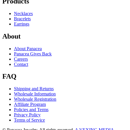
Products
Necklaces
Bracelets
Earrings
About
About Panacea
Panacea Gives Back
Careers
Contact
FAQ
Shipping and Returns
Wholesale Information
Wholesale Registration
Affiliate Program
Policies and Terms
Privacy Policy
Terms of Service
© Panacea Jewelry. All rights reserved.
A VEXING MEDIA