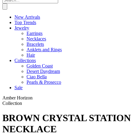
New Arrivals
Top Trends
Jewelry
Earrings
Necklaces
Bracelets
Anklets and Rings
Hair
Collections
Golden Coast
Desert Daydream
Ciao Bella
Pearls & Prosecco
Sale
Amber Horizon
Collection
BROWN CRYSTAL STATION
NECKLACE