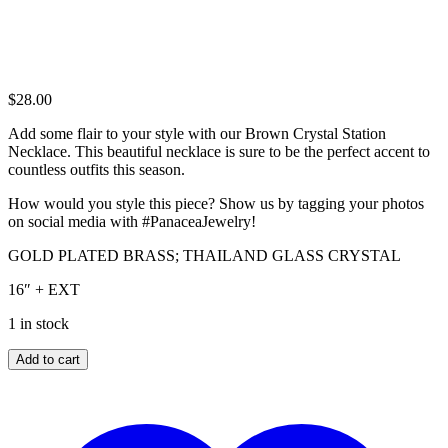
$
28.00
Add some flair to your style with our Brown Crystal Station
Necklace. This beautiful necklace is sure to be the perfect accent to
countless outfits this season.
How would you style this piece? Show us by tagging your photos
on social media with #PanaceaJewelry!
GOLD PLATED BRASS; THAILAND GLASS CRYSTAL
16″ + EXT
1 in stock
BROWN
Add to cart
CRYSTAL
STATION
NECKLACE
quantity