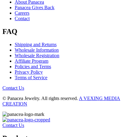
About Panacea
Panacea Gives Back
Careers
Contact
FAQ
Shipping and Returns
Wholesale Information
Wholesale Registration
Affiliate Program
Policies and Terms
Privacy Policy
Terms of Service
Contact Us
© Panacea Jewelry. All rights reserved.
A VEXING MEDIA
CREATION
Contact Us