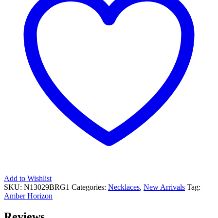
Add to Wishlist
SKU:
N13029BRG1
Categories:
Necklaces
,
New Arrivals
Tag:
Amber Horizon
Reviews