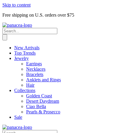
Skip to content
Free shipping on U.S. orders over $75
New Arrivals
Top Trends
Jewelry
Earrings
Necklaces
Bracelets
Anklets and Rings
Hair
Collections
Golden Coast
Desert Daydream
Ciao Bella
Pearls & Prosecco
Sale