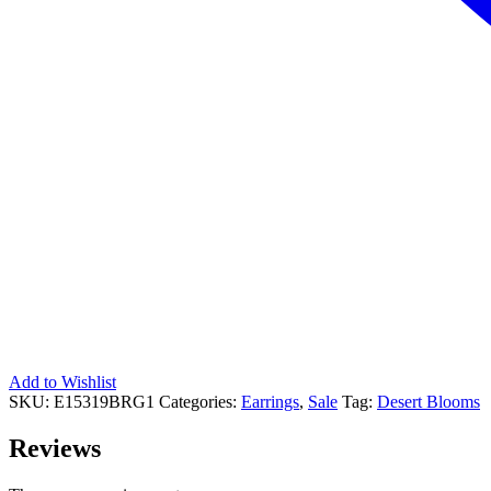
Add to Wishlist
SKU:
E15319BRG1
Categories:
Earrings
,
Sale
Tag:
Desert Blooms
Reviews