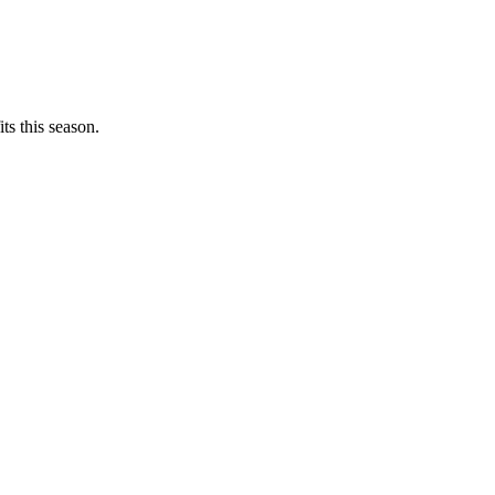
ts this season.