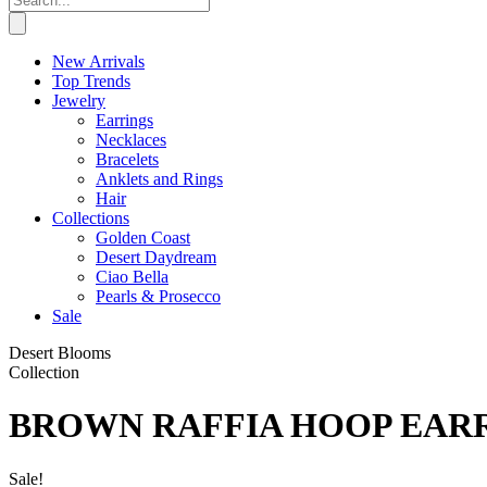
New Arrivals
Top Trends
Jewelry
Earrings
Necklaces
Bracelets
Anklets and Rings
Hair
Collections
Golden Coast
Desert Daydream
Ciao Bella
Pearls & Prosecco
Sale
Desert Blooms
Collection
BROWN RAFFIA HOOP EAR
Sale!