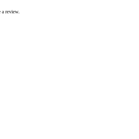
 a review.