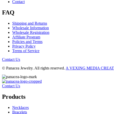
Contact
FAQ
Shipping and Returns
Wholesale Information
Wholesale Registration
Affiliate Program
Policies and Terms
Privacy Policy
Terms of Service
Contact Us
© Panacea Jewelry. All rights reserved.
A VEXING MEDIA CREA
Contact Us
Products
Necklaces
Bracelets