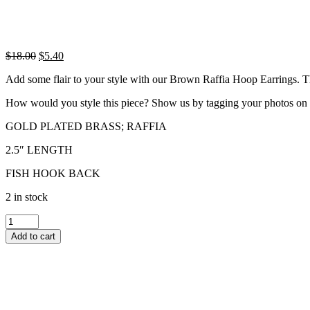
Original
Current
$
18.00
$
5.40
price
price
Add some flair to your style with our Brown Raffia Hoop Earrings. Thes
was:
is:
$18.00.
$5.40.
How would you style this piece? Show us by tagging your photos on
GOLD PLATED BRASS; RAFFIA
2.5″ LENGTH
FISH HOOK BACK
2 in stock
BROWN
RAFFIA
Add to cart
HOOP
EARRINGS
quantity