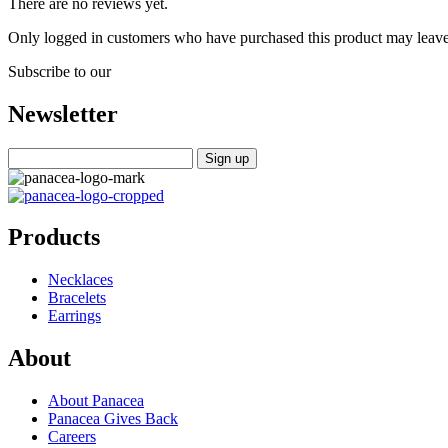
There are no reviews yet.
Only logged in customers who have purchased this product may leave
Subscribe to our
Newsletter
Products
Necklaces
Bracelets
Earrings
About
About Panacea
Panacea Gives Back
Careers