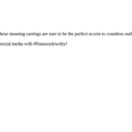
e stunning earrings are sure to be the perfect accent to countless outfi
 social media with #PanaceaJewelry!