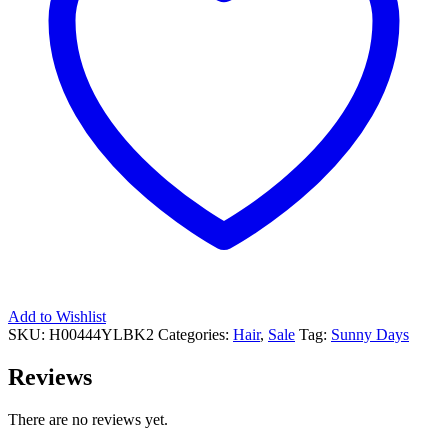
Add to Wishlist
SKU:
H00444YLBK2
Categories:
Hair
,
Sale
Tag:
Sunny Days
Reviews
There are no reviews yet.