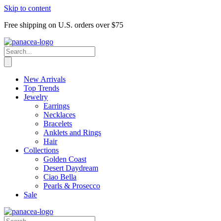
Skip to content
Free shipping on U.S. orders over $75
New Arrivals
Top Trends
Jewelry
Earrings
Necklaces
Bracelets
Anklets and Rings
Hair
Collections
Golden Coast
Desert Daydream
Ciao Bella
Pearls & Prosecco
Sale