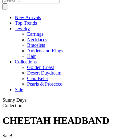
New Arrivals
Top Trends
Jewelry
Earrings
Necklaces
Bracelets
Anklets and Rings
Hair
Collections
Golden Coast
Desert Daydream
Ciao Bella
Pearls & Prosecco
Sale
Sunny Days
Collection
CHEETAH HEADBAND
Sale!