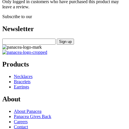
Only logged in customers who have purchased this product may
leave a review.
Subscribe to our
Newsletter
Products
Necklaces
Bracelets
Earrings
About
About Panacea
Panacea Gives Back
Careers
Contact