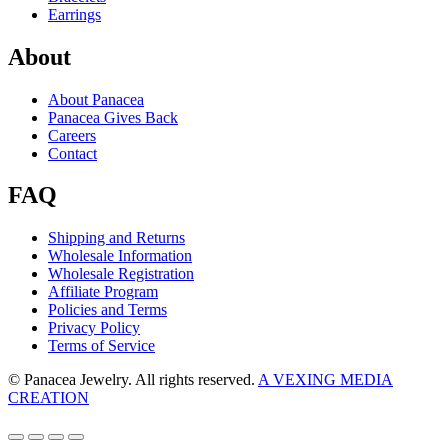
Earrings
About
About Panacea
Panacea Gives Back
Careers
Contact
FAQ
Shipping and Returns
Wholesale Information
Wholesale Registration
Affiliate Program
Policies and Terms
Privacy Policy
Terms of Service
© Panacea Jewelry. All rights reserved.
A VEXING MEDIA
CREATION