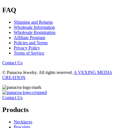
FAQ
Shipping and Returns
Wholesale Information
Wholesale Registration
Affiliate Program
Policies and Terms
Privacy Policy
Terms of Service
Contact Us
© Panacea Jewelry. All rights reserved.
A VEXING MEDIA
CREATION
Contact Us
Products
Necklaces
Bracelets