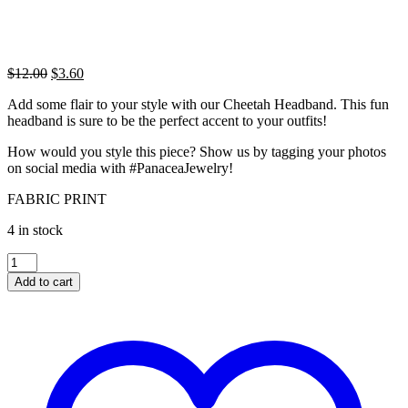
Original
Current
$
12.00
$
3.60
price
price
Add some flair to your style with our Cheetah Headband. This fun
was:
is:
headband is sure to be the perfect accent to your outfits!
$12.00.
$3.60.
How would you style this piece? Show us by tagging your photos
on social media with #PanaceaJewelry!
FABRIC PRINT
4 in stock
CHEETAH
HEADBAND
Add to cart
quantity