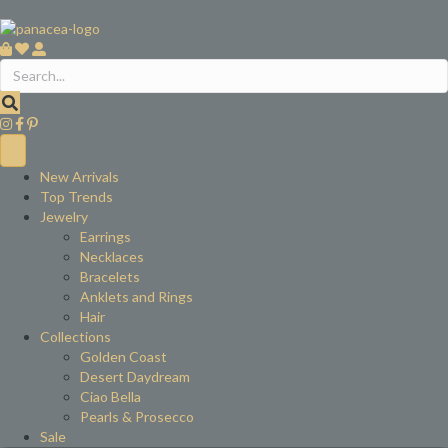
New Arrivals
Top Trends
Jewelry
Earrings
Necklaces
Bracelets
Anklets and Rings
Hair
Collections
Golden Coast
Desert Daydream
Ciao Bella
Pearls & Prosecco
Sale