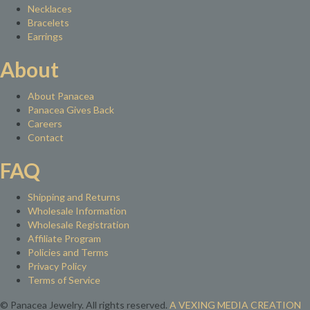
Necklaces
Bracelets
Earrings
About
About Panacea
Panacea Gives Back
Careers
Contact
FAQ
Shipping and Returns
Wholesale Information
Wholesale Registration
Affiliate Program
Policies and Terms
Privacy Policy
Terms of Service
© Panacea Jewelry. All rights reserved.
A VEXING MEDIA CREATION