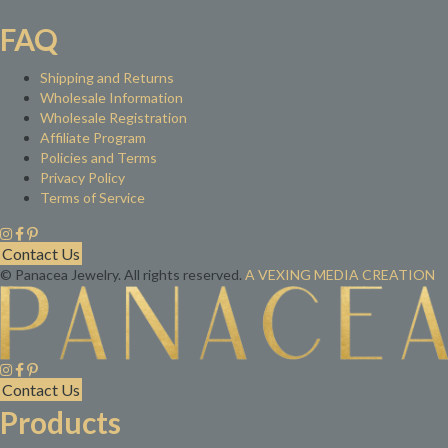
FAQ
Shipping and Returns
Wholesale Information
Wholesale Registration
Affiliate Program
Policies and Terms
Privacy Policy
Terms of Service
Contact Us
© Panacea Jewelry. All rights reserved.
A VEXING MEDIA CREATION
Contact Us
Products