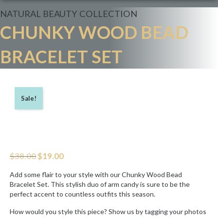
NATURAL BEAUTY
COLLECTION
CHUNKY WOOD BEAD
BRACELET SET
Sale!
Original
Current
$
38.00
$
19.00
price
price
was:
is:
Add some flair to your style with our Chunky Wood Bead
$38.00.
$19.00.
Bracelet Set. This stylish duo of arm candy is sure to be the
perfect accent to countless outfits this season.
How would you style this piece? Show us by tagging your photos