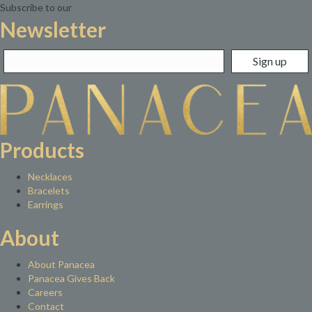
Subscribe to our
Newsletter
Products
Necklaces
Bracelets
Earrings
About
About Panacea
Panacea Gives Back
Careers
Contact