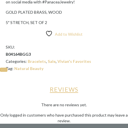
on social media with #PanaceaJewelry!
GOLD PLATED BRASS, WOOD
5″ STRETCH, SET OF 2
Add to Wishlist
SKU:
B04164BGG3
Categories:
Bracelets
,
Sale
,
Vivian's Favorites
Tag:
Natural Beauty
REVIEWS
There are no reviews yet.
Only logged in customers who have purchased this product may leave a
review.