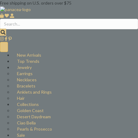
Free shipping on U.S. orders over $75
New Arrivals
Top Trends
Jewelry
Earrings
Necklaces
Bracelets
Anklets and Rings
Hair
Collections
Golden Coast
Desert Daydream
Ciao Bella
Pearls & Prosecco
Sale