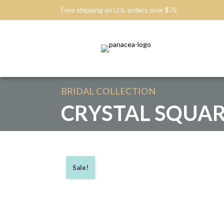
Free shipping on U.S. orders over $75
BRIDAL
COLLECTION
CRYSTAL SQUAR
Sale!