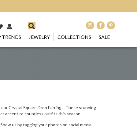
 TRENDS
JEWELRY
COLLECTIONS
SALE
h our Crystal Square Drop Earrings. These stunning
ect accent to countless outfits this season.
 Show us by tagging your photos on social media