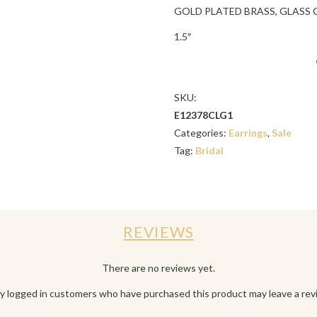
GOLD PLATED BRASS, GLASS 
1.5″
SKU:
E12378CLG1
Categories:
Earrings
,
Sale
Tag:
Bridal
REVIEWS
There are no reviews yet.
y logged in customers who have purchased this product may leave a rev