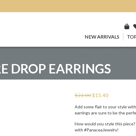
NEW ARRIVALS
TOP
E DROP EARRINGS
Original
Current
$
22.00
$
15.40
price
price
was:
is:
Add some flair to your style wit
$22.00.
$15.40.
earrings are sure to be the perf
How would you style this piece?
with #PanaceaJewelry!