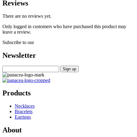
Reviews
There are no reviews yet.
Only logged in customers who have purchased this product may
leave a review.
Subscribe to our
Newsletter
Products
Necklaces
Bracelets
Earrings
About