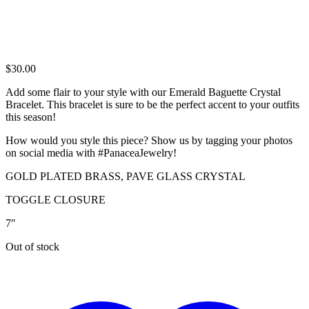
$
30.00
Add some flair to your style with our Emerald Baguette Crystal
Bracelet. This bracelet is sure to be the perfect accent to your outfits
this season!
How would you style this piece? Show us by tagging your photos
on social media with #PanaceaJewelry!
GOLD PLATED BRASS, PAVE GLASS CRYSTAL
TOGGLE CLOSURE
7″
Out of stock