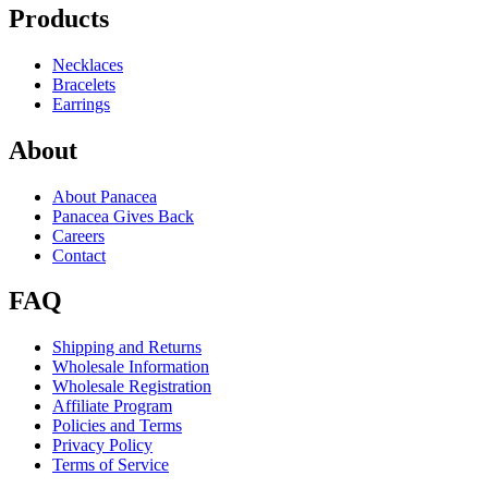
Products
Necklaces
Bracelets
Earrings
About
About Panacea
Panacea Gives Back
Careers
Contact
FAQ
Shipping and Returns
Wholesale Information
Wholesale Registration
Affiliate Program
Policies and Terms
Privacy Policy
Terms of Service