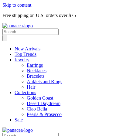
Skip to content
Free shipping on U.S. orders over $75
New Arrivals
Top Trends
Jewelry
Earrings
Necklaces
Bracelets
Anklets and Rings
Hair
Collections
Golden Coast
Desert Daydream
Ciao Bella
Pearls & Prosecco
Sale