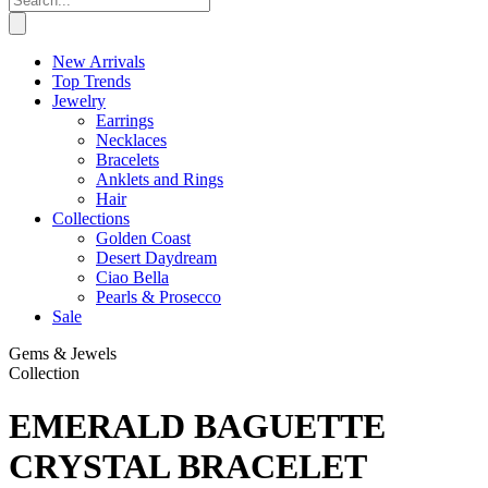
New Arrivals
Top Trends
Jewelry
Earrings
Necklaces
Bracelets
Anklets and Rings
Hair
Collections
Golden Coast
Desert Daydream
Ciao Bella
Pearls & Prosecco
Sale
Gems & Jewels
Collection
EMERALD BAGUETTE
CRYSTAL BRACELET