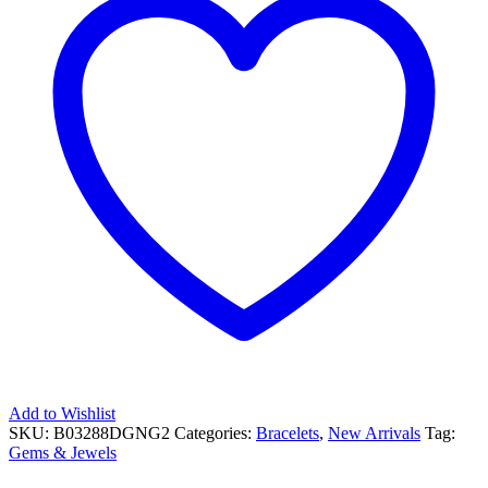
Add to Wishlist
SKU:
B03288DGNG2
Categories:
Bracelets
,
New Arrivals
Tag:
Gems & Jewels