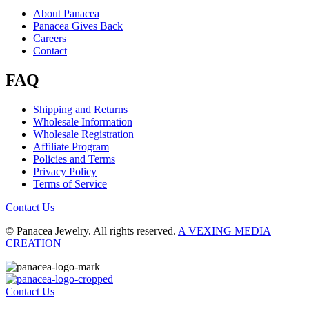
About Panacea
Panacea Gives Back
Careers
Contact
FAQ
Shipping and Returns
Wholesale Information
Wholesale Registration
Affiliate Program
Policies and Terms
Privacy Policy
Terms of Service
Contact Us
© Panacea Jewelry. All rights reserved.
A VEXING MEDIA
CREATION
Contact Us