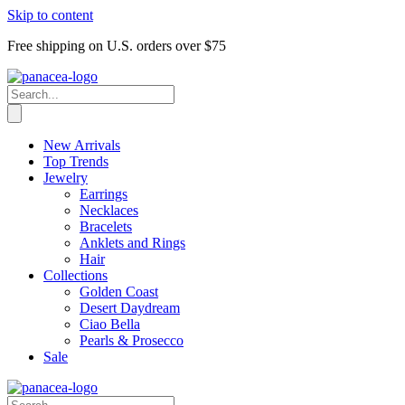
Skip to content
Free shipping on U.S. orders over $75
New Arrivals
Top Trends
Jewelry
Earrings
Necklaces
Bracelets
Anklets and Rings
Hair
Collections
Golden Coast
Desert Daydream
Ciao Bella
Pearls & Prosecco
Sale