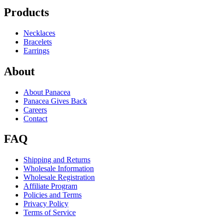
Products
Necklaces
Bracelets
Earrings
About
About Panacea
Panacea Gives Back
Careers
Contact
FAQ
Shipping and Returns
Wholesale Information
Wholesale Registration
Affiliate Program
Policies and Terms
Privacy Policy
Terms of Service