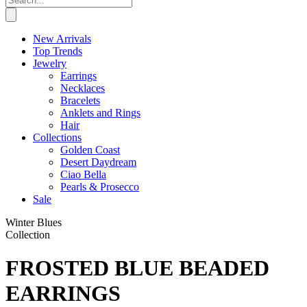
New Arrivals
Top Trends
Jewelry
Earrings
Necklaces
Bracelets
Anklets and Rings
Hair
Collections
Golden Coast
Desert Daydream
Ciao Bella
Pearls & Prosecco
Sale
Winter Blues
Collection
FROSTED BLUE BEADED
EARRINGS