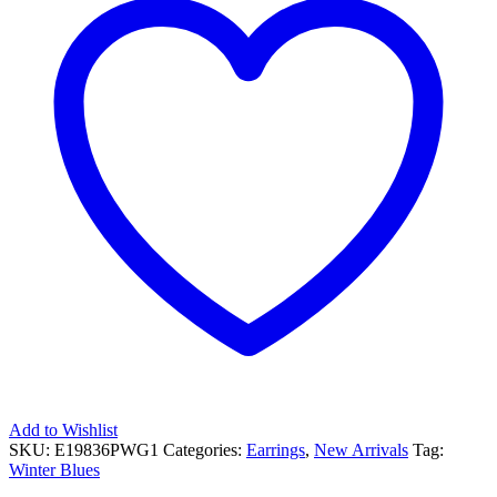
Add to Wishlist
SKU:
E19836PWG1
Categories:
Earrings
,
New Arrivals
Tag:
Winter Blues