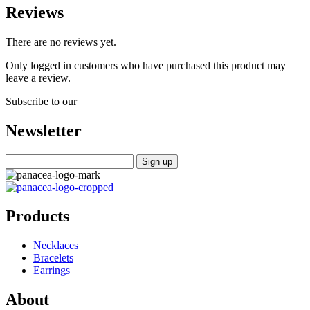
Reviews
There are no reviews yet.
Only logged in customers who have purchased this product may
leave a review.
Subscribe to our
Newsletter
Products
Necklaces
Bracelets
Earrings
About