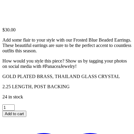
$
30.00
Add some flair to your style with our Frosted Blue Beaded Earrings.
These beautiful earrings are sure to be the perfect accent to countless
outfits this season.
How would you style this piece? Show us by tagging your photos
on social media with #PanaceaJewelry!
GOLD PLATED BRASS, THAILAND GLASS CRYSTAL
2.25 LENGTH, POST BACKING
24 in stock
FROSTED
BLUE
Add to cart
BEADED
EARRINGS
quantity