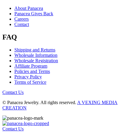
About Panacea
Panacea Gives Back
Careers
Contact
FAQ
Shipping and Returns
Wholesale Information
Wholesale Registration
Affiliate Program
Policies and Terms
Privacy Policy
Terms of Service
Contact Us
© Panacea Jewelry. All rights reserved.
A VEXING MEDIA
CREATION
Contact Us