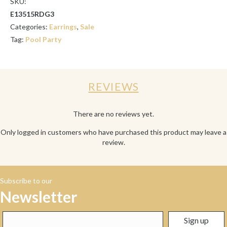
SKU:
E13515RDG3
Categories:
Earrings
,
Sale
Tag:
Pool Party
REVIEWS
There are no reviews yet.
Only logged in customers who have purchased this product may leave a
review.
Subscribe to our
Newsletter