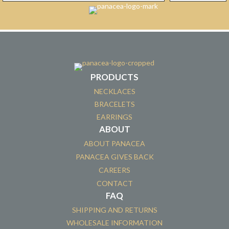
PRODUCTS
NECKLACES
BRACELETS
EARRINGS
ABOUT
ABOUT PANACEA
PANACEA GIVES BACK
CAREERS
CONTACT
FAQ
SHIPPING AND RETURNS
WHOLESALE INFORMATION