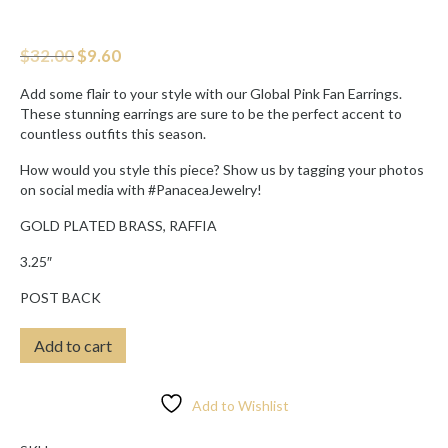
Original
Current
$
32.00
$
9.60
price
price
was:
is:
Add some flair to your style with our Global Pink Fan Earrings.
$32.00.
$9.60.
These stunning earrings are sure to be the perfect accent to
countless outfits this season.
How would you style this piece? Show us by tagging your photos
on social media with #PanaceaJewelry!
GOLD PLATED BRASS, RAFFIA
3.25″
POST BACK
GLOBAL
Add to cart
RED
FAN
EARRINGS
Add to Wishlist
quantity