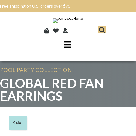
Free shipping on U.S. orders over $75
POOL PARTY
COLLECTION
GLOBAL RED FAN
EARRINGS
Sale!