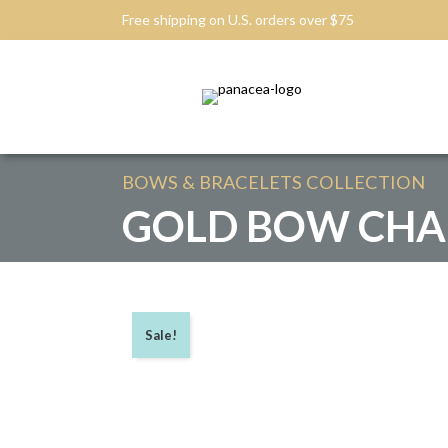
Free shipping on U.S. orders over $75
BOWS & BRACELETS
COLLECTION
GOLD BOW CHA
Sale!