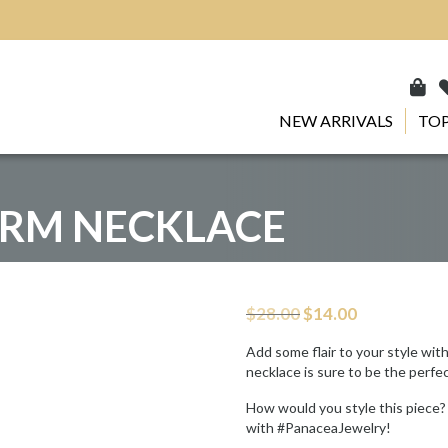
NEW ARRIVALS
TOP
RM NECKLACE
Original
Current
$
28.00
$
14.00
price
price
was:
is:
Add some flair to your style wit
$28.00.
$14.00.
necklace is sure to be the perfe
How would you style this piece?
with #PanaceaJewelry!