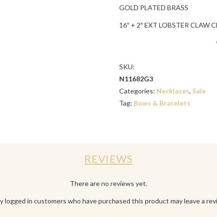
GOLD PLATED BRASS
16″ + 2″ EXT LOBSTER CLAW 
SKU:
N11682G3
Categories:
Necklaces
,
Sale
Tag:
Bows & Bracelets
REVIEWS
There are no reviews yet.
y logged in customers who have purchased this product may leave a rev