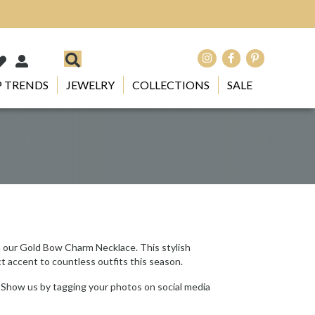
 TRENDS
JEWELRY
COLLECTIONS
SALE
h our Gold Bow Charm Necklace. This stylish
ct accent to countless outfits this season.
 Show us by tagging your photos on social media