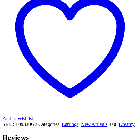
Add to Wishlist
SKU:
E09330G2
Categories:
Earrings
,
New Arrivals
Tag:
Dreamy
Reviews