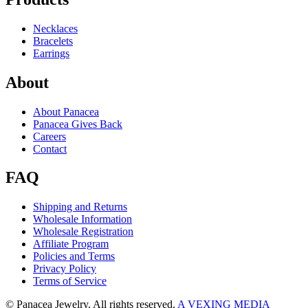
Necklaces
Bracelets
Earrings
About
About Panacea
Panacea Gives Back
Careers
Contact
FAQ
Shipping and Returns
Wholesale Information
Wholesale Registration
Affiliate Program
Policies and Terms
Privacy Policy
Terms of Service
© Panacea Jewelry. All rights reserved.
A VEXING MEDIA