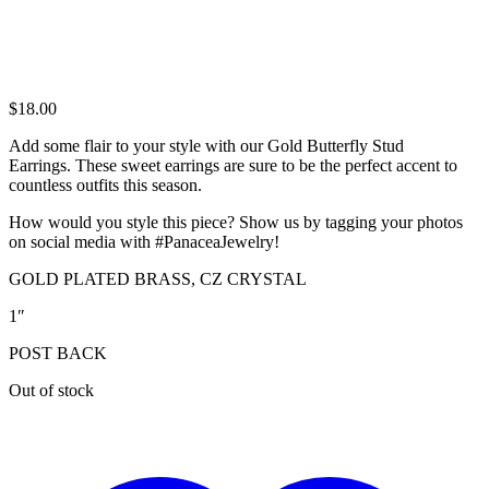
$
18.00
Add some flair to your style with our Gold Butterfly Stud
Earrings. These sweet earrings are sure to be the perfect accent to
countless outfits this season.
How would you style this piece? Show us by tagging your photos
on social media with #PanaceaJewelry!
GOLD PLATED BRASS, CZ CRYSTAL
1″
POST BACK
Out of stock