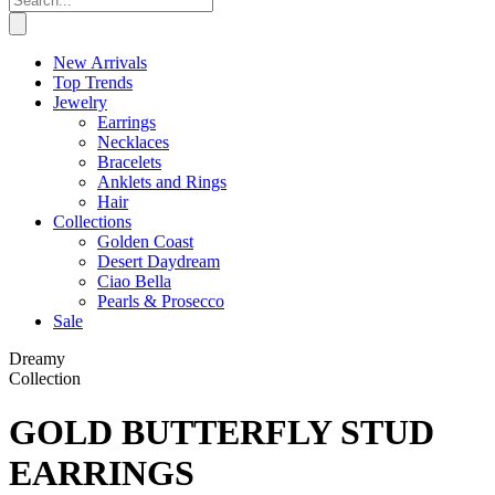
New Arrivals
Top Trends
Jewelry
Earrings
Necklaces
Bracelets
Anklets and Rings
Hair
Collections
Golden Coast
Desert Daydream
Ciao Bella
Pearls & Prosecco
Sale
Dreamy
Collection
GOLD BUTTERFLY STUD
EARRINGS