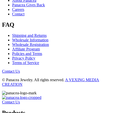
About Panacea
Panacea Gives Back
Careers
Contact
FAQ
Shipping and Returns
Wholesale Information
Wholesale Registration
Affiliate Program
Policies and Terms
Privacy Policy
Terms of Service
Contact Us
© Panacea Jewelry. All rights reserved.
A VEXING MEDIA
CREATION
Contact Us
Products