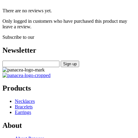
There are no reviews yet.
Only logged in customers who have purchased this product may
leave a review.
Subscribe to our
Newsletter
Products
Necklaces
Bracelets
Earrings
About