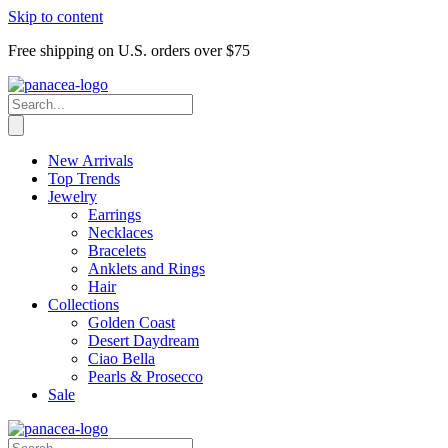
Skip to content
Free shipping on U.S. orders over $75
New Arrivals
Top Trends
Jewelry
Earrings
Necklaces
Bracelets
Anklets and Rings
Hair
Collections
Golden Coast
Desert Daydream
Ciao Bella
Pearls & Prosecco
Sale