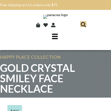
Free shipping on U.S. orders over $75
HAPPY PLACE
COLLECTION
GOLD CRYSTAL
SMILEY FACE
NECKLACE
Sale!