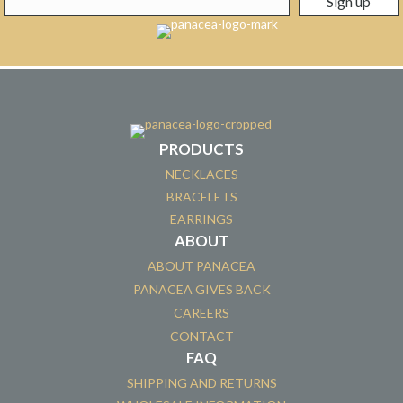
PRODUCTS
NECKLACES
BRACELETS
EARRINGS
ABOUT
ABOUT PANACEA
PANACEA GIVES BACK
CAREERS
CONTACT
FAQ
SHIPPING AND RETURNS