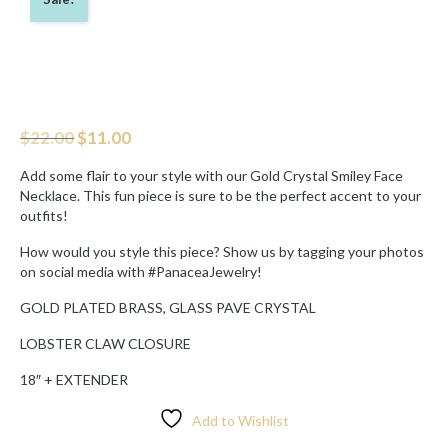
Original
Current
$
22.00
$
11.00
price
price
was:
is:
Add some flair to your style with our Gold Crystal Smiley Face
$22.00.
$11.00.
Necklace. This fun piece is sure to be the perfect accent to your
outfits!
How would you style this piece? Show us by tagging your photos
on social media with #PanaceaJewelry!
GOLD PLATED BRASS, GLASS PAVE CRYSTAL
LOBSTER CLAW CLOSURE
18″ + EXTENDER
Add to Wishlist