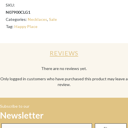
SKU:
N07900CLG1
Categories:
Necklaces
,
Sale
Tag:
Happy Place
REVIEWS
There are no reviews yet.
Only logged in customers who have purchased this product may leave a
review.
Subscribe to our
Newsletter