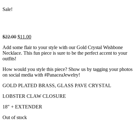
Sale!
Original
Current
$
22.00
$
11.00
price
price
Add some flair to your style with our Gold Crystal Wishbone
was:
is:
Necklace. This fun piece is sure to be the perfect accent to your
$22.00.
$11.00.
outfits!
How would you style this piece? Show us by tagging your photos
on social media with #PanaceaJewelry!
GOLD PLATED BRASS, GLASS PAVE CRYSTAL
LOBSTER CLAW CLOSURE
18″ + EXTENDER
Out of stock