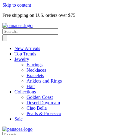
Skip to content
Free shipping on U.S. orders over $75
New Arrivals
Top Trends
Jewelry
Earrings
Necklaces
Bracelets
Anklets and Rings
Hair
Collections
Golden Coast
Desert Daydream
Ciao Bella
Pearls & Prosecco
Sale