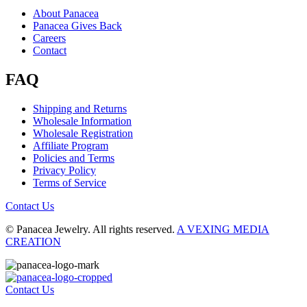
About Panacea
Panacea Gives Back
Careers
Contact
FAQ
Shipping and Returns
Wholesale Information
Wholesale Registration
Affiliate Program
Policies and Terms
Privacy Policy
Terms of Service
Contact Us
© Panacea Jewelry. All rights reserved.
A VEXING MEDIA
CREATION
Contact Us