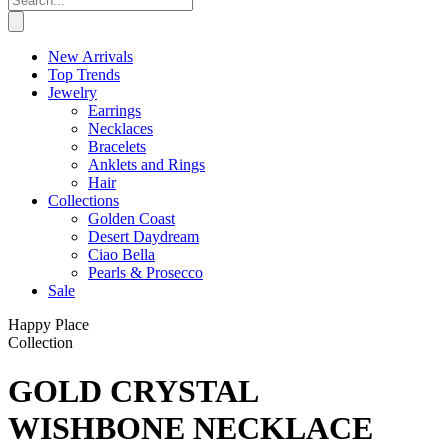
New Arrivals
Top Trends
Jewelry
Earrings
Necklaces
Bracelets
Anklets and Rings
Hair
Collections
Golden Coast
Desert Daydream
Ciao Bella
Pearls & Prosecco
Sale
Happy Place
Collection
GOLD CRYSTAL
WISHBONE NECKLACE