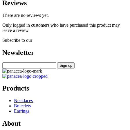
Reviews
There are no reviews yet.
Only logged in customers who have purchased this product may
leave a review.
Subscribe to our
Newsletter
Products
Necklaces
Bracelets
Earrings
About