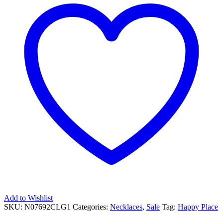
Add to Wishlist
SKU:
N07692CLG1
Categories:
Necklaces
,
Sale
Tag:
Happy Place