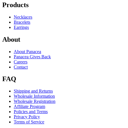
Products
Necklaces
Bracelets
Earrings
About
About Panacea
Panacea Gives Back
Careers
Contact
FAQ
Shipping and Returns
Wholesale Information
Wholesale Registration
Affiliate Program
Policies and Terms
Privacy Policy
Terms of Service