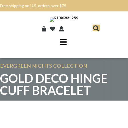
Free shipping on U.S. orders over $75
EVERGREEN NIGHTS
COLLECTION
GOLD DECO HINGE
CUFF BRACELET