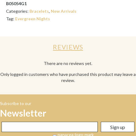
B05054G1
Categories:
Bracelets
,
New Arrivals
Tag:
Evergreen Nights
REVIEWS
There are no reviews yet.
Only logged in customers who have purchased this product may leave a
review.
Subscribe to our
Newsletter