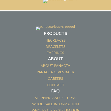
PRODUCTS
NECKLACES
BRACELETS
EARRINGS
ABOUT
ABOUT PANACEA
PANACEA GIVES BACK
CAREERS
CONTACT
FAQ
SHIPPING AND RETURNS
WHOLESALE INFORMATION
WHOLESALE REGISTRATION