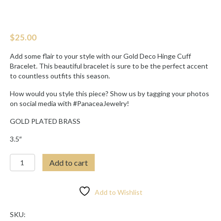
$
25.00
Add some flair to your style with our Gold Deco Hinge Cuff
Bracelet. This beautiful bracelet is sure to be the perfect accent
to countless outfits this season.
How would you style this piece? Show us by tagging your photos
on social media with #PanaceaJewelry!
GOLD PLATED BRASS
3.5″
GOLD
Add to cart
DECO
HINGE
CUFF
Add to Wishlist
BRACELET
quantity
SKU: