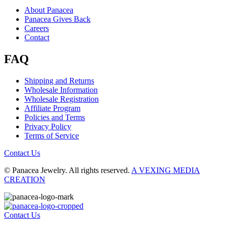
About Panacea
Panacea Gives Back
Careers
Contact
FAQ
Shipping and Returns
Wholesale Information
Wholesale Registration
Affiliate Program
Policies and Terms
Privacy Policy
Terms of Service
Contact Us
© Panacea Jewelry. All rights reserved.
A VEXING MEDIA
CREATION
Contact Us