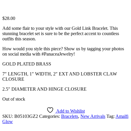
$
28.00
Add some flair to your style with our Gold Link Bracelet. This
stunning bracelet set is sure to be the perfect accent to countless
outfits this season.
How would you style this piece? Show us by tagging your photos
on social media with #PanaceaJewelry!
GOLD PLATED BRASS
7″ LENGTH, 1″ WIDTH, 2″ EXT AND LOBSTER CLAW
CLOSURE
2.5″ DIAMETER AND HINGE CLOSURE
Out of stock
Add to Wishlist
SKU:
B05103GZ2
Categories:
Bracelets
,
New Arrivals
Tag:
Amalfi
Glow