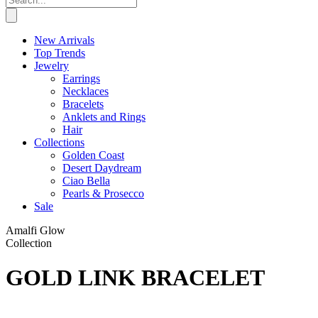
New Arrivals
Top Trends
Jewelry
Earrings
Necklaces
Bracelets
Anklets and Rings
Hair
Collections
Golden Coast
Desert Daydream
Ciao Bella
Pearls & Prosecco
Sale
Amalfi Glow
Collection
GOLD LINK BRACELET