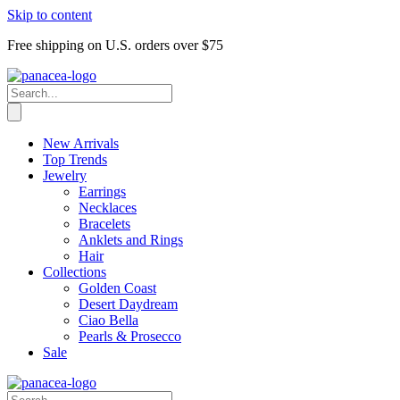
Skip to content
Free shipping on U.S. orders over $75
New Arrivals
Top Trends
Jewelry
Earrings
Necklaces
Bracelets
Anklets and Rings
Hair
Collections
Golden Coast
Desert Daydream
Ciao Bella
Pearls & Prosecco
Sale