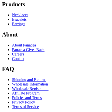
Products
Necklaces
Bracelets
Earrings
About
About Panacea
Panacea Gives Back
Careers
Contact
FAQ
Shipping and Returns
Wholesale Information
Wholesale Registration
Affiliate Program
Policies and Terms
Privacy Policy
Terms of Service