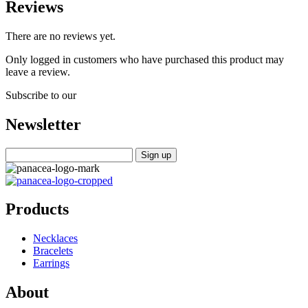
Reviews
There are no reviews yet.
Only logged in customers who have purchased this product may
leave a review.
Subscribe to our
Newsletter
Products
Necklaces
Bracelets
Earrings
About