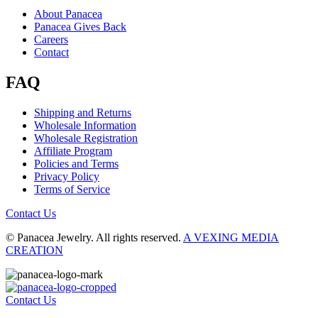
About Panacea
Panacea Gives Back
Careers
Contact
FAQ
Shipping and Returns
Wholesale Information
Wholesale Registration
Affiliate Program
Policies and Terms
Privacy Policy
Terms of Service
Contact Us
© Panacea Jewelry. All rights reserved.
A VEXING MEDIA
CREATION
Contact Us