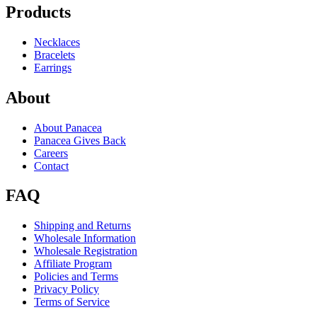
Products
Necklaces
Bracelets
Earrings
About
About Panacea
Panacea Gives Back
Careers
Contact
FAQ
Shipping and Returns
Wholesale Information
Wholesale Registration
Affiliate Program
Policies and Terms
Privacy Policy
Terms of Service