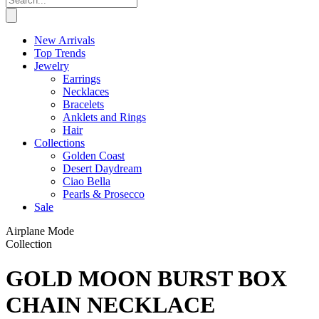
New Arrivals
Top Trends
Jewelry
Earrings
Necklaces
Bracelets
Anklets and Rings
Hair
Collections
Golden Coast
Desert Daydream
Ciao Bella
Pearls & Prosecco
Sale
Airplane Mode
Collection
GOLD MOON BURST BOX
CHAIN NECKLACE