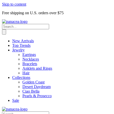
Skip to content
Free shipping on U.S. orders over $75
New Arrivals
Top Trends
Jewelry
Earrings
Necklaces
Bracelets
Anklets and Rings
Hair
Collections
Golden Coast
Desert Daydream
Ciao Bella
Pearls & Prosecco
Sale