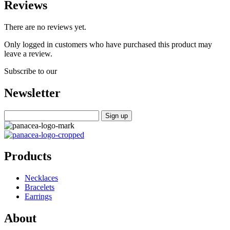
Reviews
There are no reviews yet.
Only logged in customers who have purchased this product may
leave a review.
Subscribe to our
Newsletter
Products
Necklaces
Bracelets
Earrings
About