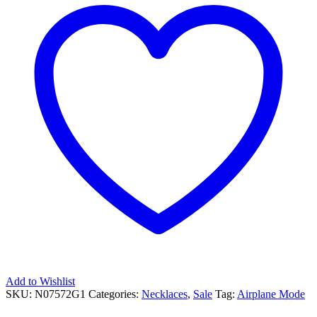
Add to Wishlist
SKU:
N07572G1
Categories:
Necklaces
,
Sale
Tag:
Airplane Mode