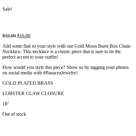
Sale!
Original
Current
$
32.00
$
16.00
price
price
Add some flair to your style with our Gold Moon Burst Box Chain
was:
is:
Necklace. This necklace is a classic piece that is sure to be the
$32.00.
$16.00.
perfect accent to your outfits!
How would you style this piece? Show us by tagging your photos
on social media with #PanaceaJewelry!
GOLD PLATED BRASS
LOBSTER CLAW CLOSURE
18″
Out of stock