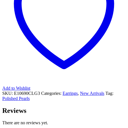
Add to Wishlist
SKU:
E10690CLG3
Categories:
Earrings
,
New Arrivals
Tag:
Polished Pearls
Reviews
There are no reviews yet.