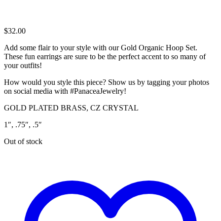
$
32.00
Add some flair to your style with our Gold Organic Hoop Set.
These fun earrings are sure to be the perfect accent to so many of
your outfits!
How would you style this piece? Show us by tagging your photos
on social media with #PanaceaJewelry!
GOLD PLATED BRASS, CZ CRYSTAL
1″, .75″, .5″
Out of stock