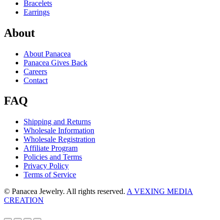
Bracelets
Earrings
About
About Panacea
Panacea Gives Back
Careers
Contact
FAQ
Shipping and Returns
Wholesale Information
Wholesale Registration
Affiliate Program
Policies and Terms
Privacy Policy
Terms of Service
© Panacea Jewelry. All rights reserved.
A VEXING MEDIA
CREATION