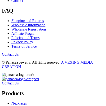
Contact
FAQ
Shipping and Returns
Wholesale Information
Wholesale Registration
Affiliate Program
Policies and Terms
Privacy Policy
Terms of Service
Contact Us
© Panacea Jewelry. All rights reserved.
A VEXING MEDIA
CREATION
Contact Us
Products
Necklaces