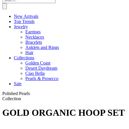
New Arrivals
Top Trends
Jewelry
Earrings
Necklaces
Bracelets
Anklets and Rings
Hair
Collections
Golden Coast
Desert Daydream
Ciao Bella
Pearls & Prosecco
Sale
Polished Pearls
Collection
GOLD ORGANIC HOOP SET