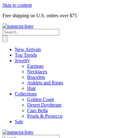
Skip to content
Free shipping on U.S. orders over $75
New Arrivals
Top Trends
Jewelry
Earrings
Necklaces
Bracelets
Anklets and Rings
Hair
Collections
Golden Coast
Desert Daydream
Ciao Bella
Pearls & Prosecco
Sale