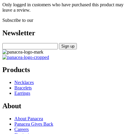
Only logged in customers who have purchased this product may
leave a review.
Subscribe to our
Newsletter
Products
Necklaces
Bracelets
Earrings
About
About Panacea
Panacea Gives Back
Careers