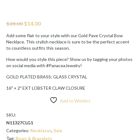
Original
Current
$
28.00
$
14.00
price
price
was:
is:
Add some flair to your style with our Gold Pave Crystal Bow
$28.00.
$14.00.
Necklace. This stylish necklace is sure to be the perfect accent
to countless outfits this season.
How would you style this piece? Show us by tagging your photos
on social media with #PanaceaJewelry!
GOLD PLATED BRASS; GLASS CRYSTAL
16″ + 2″ EXT LOBSTER CLAW CLOSURE
Add to Wishlist
SKU:
N11327CLG1
Categories:
Necklaces
,
Sale
Tag:
Bows & Bracelets