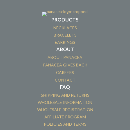
PRODUCTS
NECKLACES
BRACELETS
EARRINGS
ABOUT
ABOUT PANACEA
PANACEA GIVES BACK
CAREERS
CONTACT
FAQ
SHIPPING AND RETURNS
WHOLESALE INFORMATION
WHOLESALE REGISTRATION
AFFILIATE PROGRAM
POLICIES AND TERMS