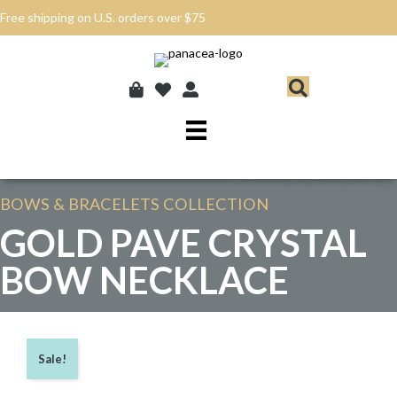
Free shipping on U.S. orders over $75
BOWS & BRACELETS
COLLECTION
GOLD PAVE CRYSTAL
BOW NECKLACE
Sale!