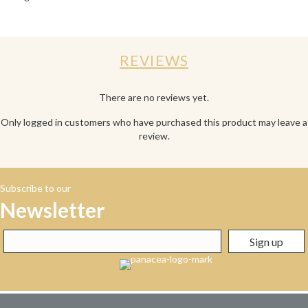
REVIEWS
There are no reviews yet.
Only logged in customers who have purchased this product may leave a
review.
Subscribe to our
Newsletter