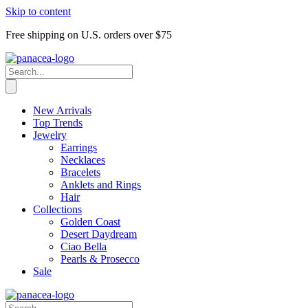
Skip to content
Free shipping on U.S. orders over $75
New Arrivals
Top Trends
Jewelry
Earrings
Necklaces
Bracelets
Anklets and Rings
Hair
Collections
Golden Coast
Desert Daydream
Ciao Bella
Pearls & Prosecco
Sale