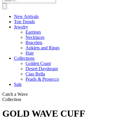
New Arrivals
Top Trends
Jewelry
Earrings
Necklaces
Bracelets
Anklets and Rings
Hair
Collections
Golden Coast
Desert Daydream
Ciao Bella
Pearls & Prosecco
Sale
Catch a Wave
Collection
GOLD WAVE CUFF