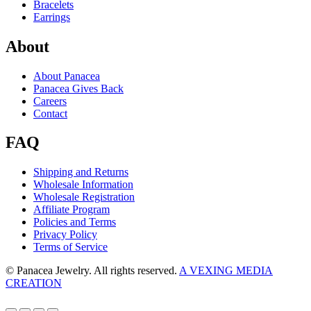
Bracelets
Earrings
About
About Panacea
Panacea Gives Back
Careers
Contact
FAQ
Shipping and Returns
Wholesale Information
Wholesale Registration
Affiliate Program
Policies and Terms
Privacy Policy
Terms of Service
© Panacea Jewelry. All rights reserved.
A VEXING MEDIA
CREATION