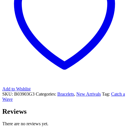
Add to Wishlist
SKU:
B03903G3
Categories:
Bracelets
,
New Arrivals
Tag:
Catch a
Wave
Reviews
There are no reviews yet.