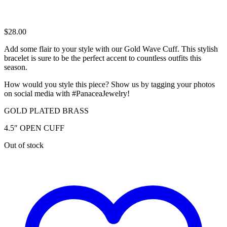
$
28.00
Add some flair to your style with our Gold Wave Cuff. This stylish
bracelet is sure to be the perfect accent to countless outfits this
season.
How would you style this piece? Show us by tagging your photos
on social media with #PanaceaJewelry!
GOLD PLATED BRASS
4.5″ OPEN CUFF
Out of stock