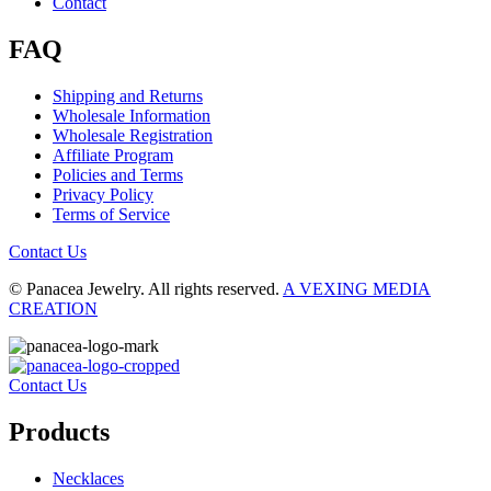
Contact
FAQ
Shipping and Returns
Wholesale Information
Wholesale Registration
Affiliate Program
Policies and Terms
Privacy Policy
Terms of Service
Contact Us
© Panacea Jewelry. All rights reserved.
A VEXING MEDIA
CREATION
Contact Us
Products
Necklaces