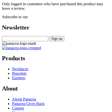
Only logged in customers who have purchased this product may
leave a review.
Subscribe to our
Newsletter
Products
Necklaces
Bracelets
Earrings
About
About Panacea
Panacea Gives Back
Careers