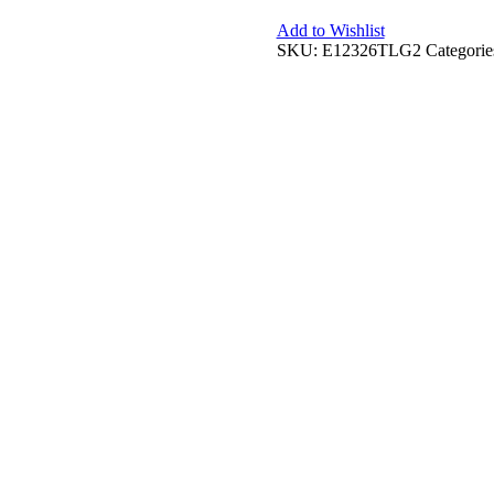
Add to Wishlist
SKU:
E12326TLG2
Categorie