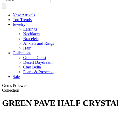
New Arrivals
Top Trends
Jewelry
Earrings
Necklaces
Bracelets
Anklets and Rings
Hair
Collections
Golden Coast
Desert Daydream
Ciao Bella
Pearls & Prosecco
Sale
Gems & Jewels
Collection
GREEN PAVE HALF CRYSTA