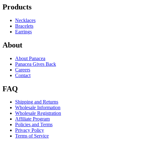
Products
Necklaces
Bracelets
Earrings
About
About Panacea
Panacea Gives Back
Careers
Contact
FAQ
Shipping and Returns
Wholesale Information
Wholesale Registration
Affiliate Program
Policies and Terms
Privacy Policy
Terms of Service