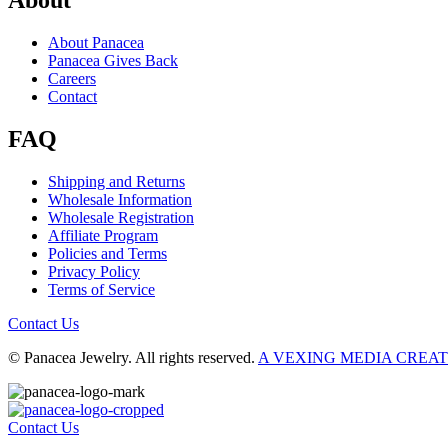
About
About Panacea
Panacea Gives Back
Careers
Contact
FAQ
Shipping and Returns
Wholesale Information
Wholesale Registration
Affiliate Program
Policies and Terms
Privacy Policy
Terms of Service
Contact Us
© Panacea Jewelry. All rights reserved.
A VEXING MEDIA CREA
Contact Us