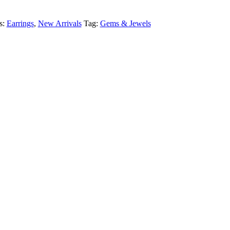
s:
Earrings
,
New Arrivals
Tag:
Gems & Jewels