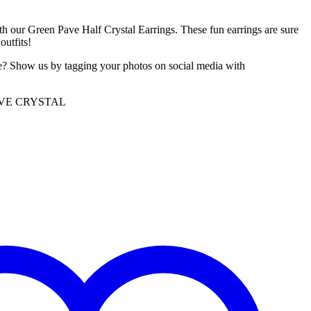
th our Green Pave Half Crystal Earrings. These fun earrings are sure
outfits!
e? Show us by tagging your photos on social media with
AVE CRYSTAL