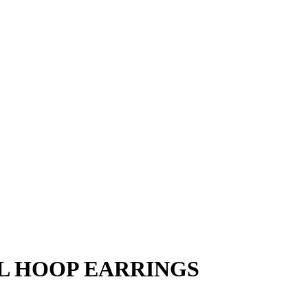
L HOOP EARRINGS