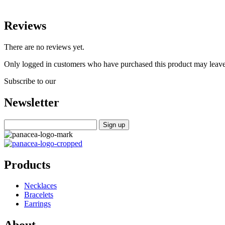
Reviews
There are no reviews yet.
Only logged in customers who have purchased this product may leave
Subscribe to our
Newsletter
Products
Necklaces
Bracelets
Earrings