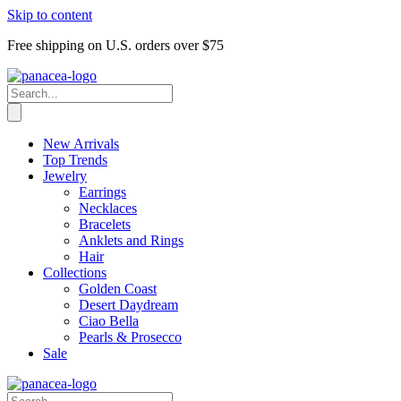
Skip to content
Free shipping on U.S. orders over $75
New Arrivals
Top Trends
Jewelry
Earrings
Necklaces
Bracelets
Anklets and Rings
Hair
Collections
Golden Coast
Desert Daydream
Ciao Bella
Pearls & Prosecco
Sale