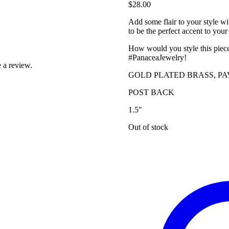
$
28.00
Add some flair to your style wi
to be the perfect accent to your 
How would you style this piec
#PanaceaJewelry!
 a review.
GOLD PLATED BRASS, P
POST BACK
1.5″
Out of stock