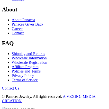
About
About Panacea
Panacea Gives Back
Careers
Contact
FAQ
Shipping and Returns
Wholesale Information
Wholesale Registration
Affiliate Program
Policies and Terms
Privacy Policy
Terms of Service
Contact Us
© Panacea Jewelry. All rights reserved.
A VEXING MEDIA
CREATION