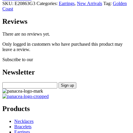
SKU:
E20863G3
Categories:
Earrings
,
New Arrivals
Tag:
Golden
Coast
Reviews
There are no reviews yet.
Only logged in customers who have purchased this product may
leave a review.
Subscribe to our
Newsletter
Products
Necklaces
Bracelets
Earrings