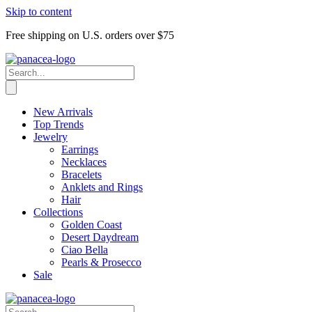
Skip to content
Free shipping on U.S. orders over $75
New Arrivals
Top Trends
Jewelry
Earrings
Necklaces
Bracelets
Anklets and Rings
Hair
Collections
Golden Coast
Desert Daydream
Ciao Bella
Pearls & Prosecco
Sale