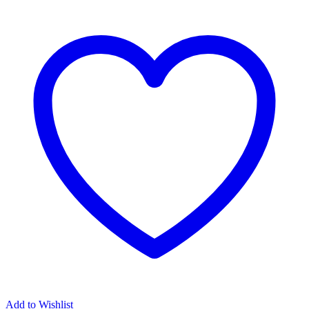
EARRINGS
quantity
Add to Wishlist