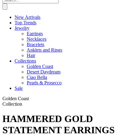
New Arrivals
Top Trends
Jewelry
Earrings
Necklaces
Bracelets
Anklets and Rings
Hair
Collections
Golden Coast
Desert Daydream
Ciao Bella
Pearls & Prosecco
Sale
Golden Coast
Collection
HAMMERED GOLD
STATEMENT EARRINGS