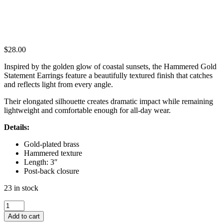
$
28.00
Inspired by the golden glow of coastal sunsets, the Hammered Gold
Statement Earrings feature a beautifully textured finish that catches
and reflects light from every angle.
Their elongated silhouette creates dramatic impact while remaining
lightweight and comfortable enough for all-day wear.
Details:
Gold-plated brass
Hammered texture
Length: 3″
Post-back closure
23 in stock
HAMMERED
GOLD
Add to cart
STATEMENT