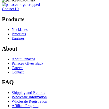
Contact Us
Products
Necklaces
Bracelets
Earrings
About
About Panacea
Panacea Gives Back
Careers
Contact
FAQ
Shipping and Returns
Wholesale Information
Wholesale Registration
Affiliate Program