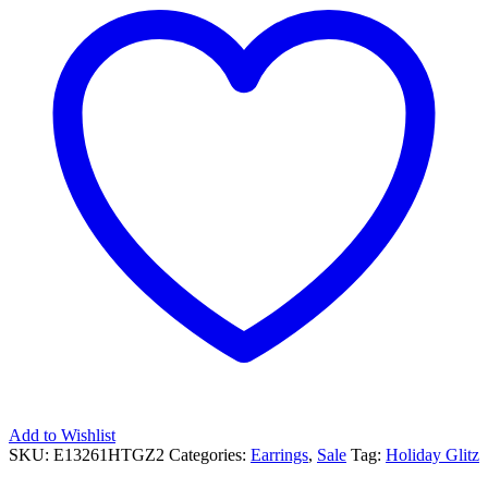
Add to Wishlist
SKU:
E13261HTGZ2
Categories:
Earrings
,
Sale
Tag:
Holiday Glitz