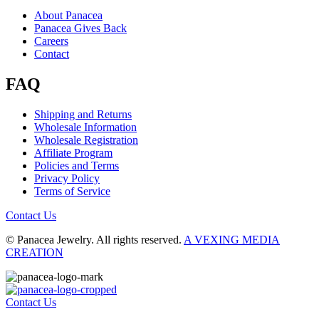
About Panacea
Panacea Gives Back
Careers
Contact
FAQ
Shipping and Returns
Wholesale Information
Wholesale Registration
Affiliate Program
Policies and Terms
Privacy Policy
Terms of Service
Contact Us
© Panacea Jewelry. All rights reserved.
A VEXING MEDIA
CREATION
Contact Us