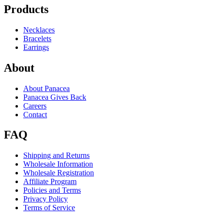
Products
Necklaces
Bracelets
Earrings
About
About Panacea
Panacea Gives Back
Careers
Contact
FAQ
Shipping and Returns
Wholesale Information
Wholesale Registration
Affiliate Program
Policies and Terms
Privacy Policy
Terms of Service