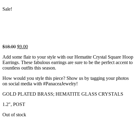
Sale!
Original
Current
$
18.00
$
9.00
price
price
Add some flair to your style with our Hematite Crystal Square Hoop
was:
is:
Earrings. These fabulous earrings are sure to be the perfect accent to
$18.00.
$9.00.
countless outfits this season.
How would you style this piece? Show us by tagging your photos
on social media with #PanaceaJewelry!
GOLD PLATED BRASS; HEMATITE GLASS CRYSTALS
1.2″, POST
Out of stock