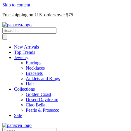
Skip to content
Free shipping on U.S. orders over $75
New Arrivals
Top Trends
Jewelry
Earrings
Necklaces
Bracelets
Anklets and Rings
Hair
Collections
Golden Coast
Desert Daydream
Ciao Bella
Pearls & Prosecco
Sale