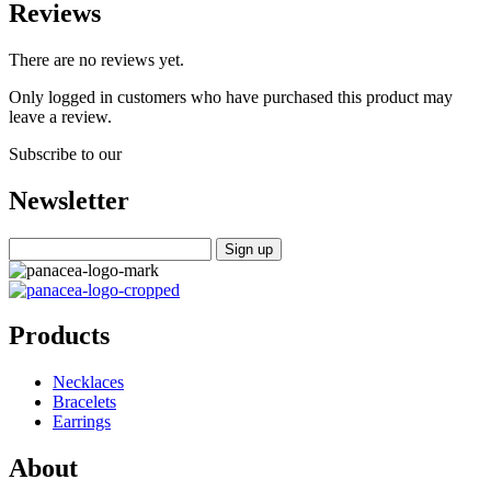
Reviews
There are no reviews yet.
Only logged in customers who have purchased this product may
leave a review.
Subscribe to our
Newsletter
Products
Necklaces
Bracelets
Earrings
About