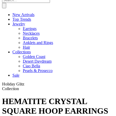
New Arrivals
Top Trends
Jewelry
Earrings
Necklaces
Bracelets
Anklets and Rings
Hair
Collections
Golden Coast
Desert Daydream
Ciao Bella
Pearls & Prosecco
Sale
Holiday Glitz
Collection
HEMATITE CRYSTAL
SQUARE HOOP EARRINGS