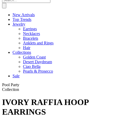
New Arrivals
Top Trends
Jewelry
Earrings
Necklaces
Bracelets
Anklets and Rings
Hair
Collections
Golden Coast
Desert Daydream
Ciao Bella
Pearls & Prosecco
Sale
Pool Party
Collection
IVORY RAFFIA HOOP
EARRINGS