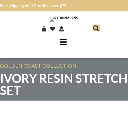
Free shipping on U.S. orders over $75
GOLDEN COAST
COLLECTION
IVORY RESIN STRETCH
SET