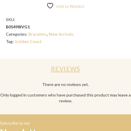
SET
Add to Wishlist
quantity
SKU:
B05498IVG1
Categories:
Bracelets
,
New Arrivals
Tag:
Golden Coast
REVIEWS
There are no reviews yet.
Only logged in customers who have purchased this product may leave a
review.
Subscribe to our