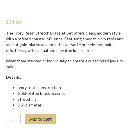
$
34.00
The Ivory Resin Stretch Bracelet Set offers clean, modern style
with a refined coastal influence. Featuring smooth ivory resin and
radiant gold-plated accents, this versatile bracelet set pairs
effortlessly with casual and elevated looks alike.
Wear them stacked or individually to create a customized jewelry
look.
Details:
Ivory resin construction
Gold-plated brass accents
Stretch fit
3.5″ diameter
IVORY
Add to cart
RESIN
STRETCH