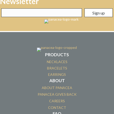
Newsletter
PRODUCTS
NECKLACES
BRACELETS
EARRINGS
ABOUT
ABOUT PANACEA
PANACEA GIVES BACK
CAREERS
CONTACT
FAQ