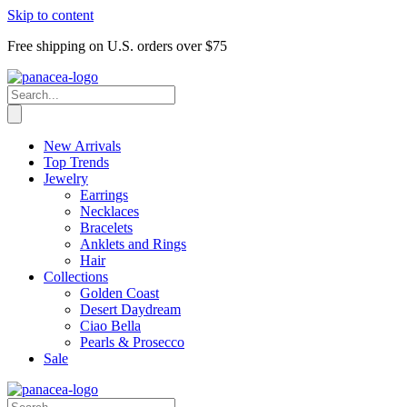
Skip to content
Free shipping on U.S. orders over $75
New Arrivals
Top Trends
Jewelry
Earrings
Necklaces
Bracelets
Anklets and Rings
Hair
Collections
Golden Coast
Desert Daydream
Ciao Bella
Pearls & Prosecco
Sale