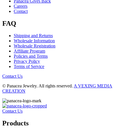
Panacea Gives Back
Careers
Contact
FAQ
Shipping and Returns
Wholesale Information
Wholesale Registration
Affiliate Program
Policies and Terms
Privacy Policy
Terms of Service
Contact Us
© Panacea Jewelry. All rights reserved.
A VEXING MEDIA
CREATION
Contact Us
Products