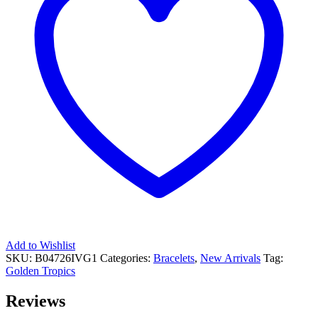
Add to Wishlist
SKU:
B04726IVG1
Categories:
Bracelets
,
New Arrivals
Tag:
Golden Tropics
Reviews