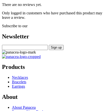
There are no reviews yet.
Only logged in customers who have purchased this product may
leave a review.
Subscribe to our
Newsletter
Products
Necklaces
Bracelets
Earrings
About
About Panacea