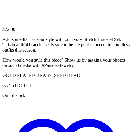
$
22.00
Add some flair to your style with our Ivory Stretch Bracelet Set.
This beautiful bracelet set is sure to be the perfect accent to countless
outfits this season.
How would you style this piece? Show us by tagging your photos
on social media with #PanaceaJewelry!
GOLD PLATED BRASS; SEED BEAD
6.5″ STRETCH
Out of stock