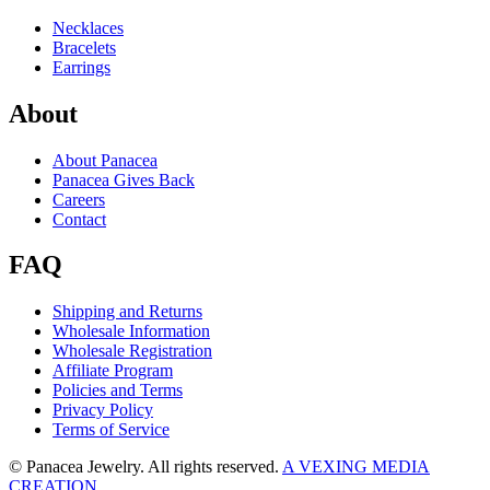
Necklaces
Bracelets
Earrings
About
About Panacea
Panacea Gives Back
Careers
Contact
FAQ
Shipping and Returns
Wholesale Information
Wholesale Registration
Affiliate Program
Policies and Terms
Privacy Policy
Terms of Service
© Panacea Jewelry. All rights reserved.
A VEXING MEDIA
CREATION