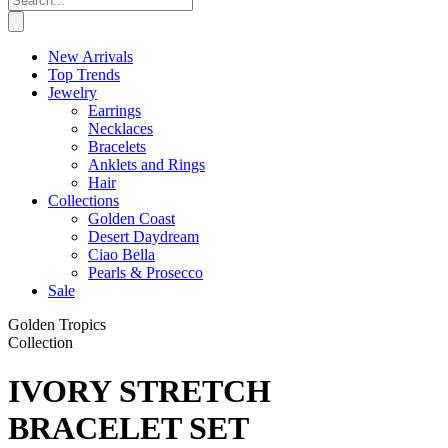
New Arrivals
Top Trends
Jewelry
Earrings
Necklaces
Bracelets
Anklets and Rings
Hair
Collections
Golden Coast
Desert Daydream
Ciao Bella
Pearls & Prosecco
Sale
Golden Tropics
Collection
IVORY STRETCH
BRACELET SET