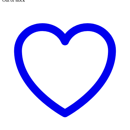
Out of stock