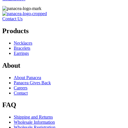
Contact Us
Products
Necklaces
Bracelets
Earrings
About
About Panacea
Panacea Gives Back
Careers
Contact
FAQ
Shipping and Returns
Wholesale Information
Wholesale Registration