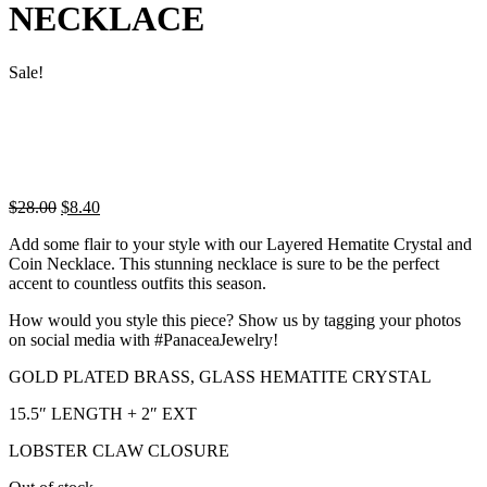
NECKLACE
Sale!
Original
Current
$
28.00
$
8.40
price
price
Add some flair to your style with our Layered Hematite Crystal and
was:
is:
Coin Necklace. This stunning necklace is sure to be the perfect
$28.00.
$8.40.
accent to countless outfits this season.
How would you style this piece? Show us by tagging your photos
on social media with #PanaceaJewelry!
GOLD PLATED BRASS, GLASS HEMATITE CRYSTAL
15.5″ LENGTH + 2″ EXT
LOBSTER CLAW CLOSURE