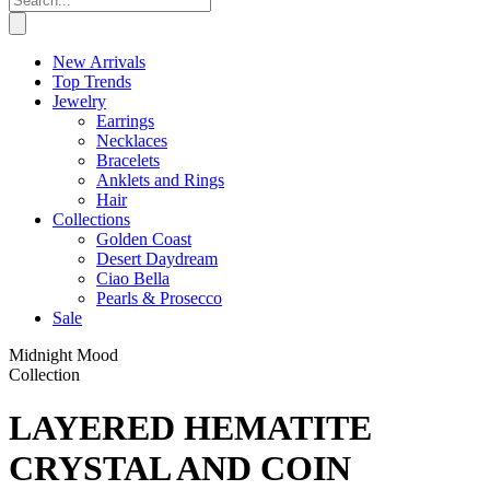
New Arrivals
Top Trends
Jewelry
Earrings
Necklaces
Bracelets
Anklets and Rings
Hair
Collections
Golden Coast
Desert Daydream
Ciao Bella
Pearls & Prosecco
Sale
Midnight Mood
Collection
LAYERED HEMATITE
CRYSTAL AND COIN