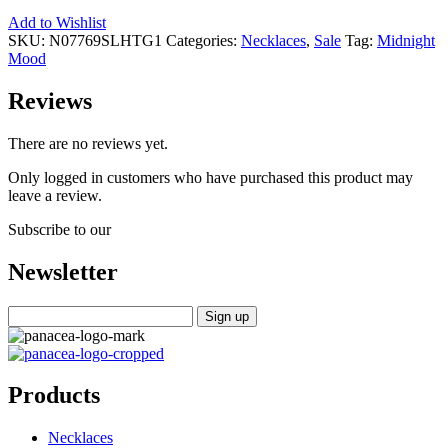
Add to Wishlist
SKU:
N07769SLHTG1
Categories:
Necklaces
,
Sale
Tag:
Midnight
Mood
Reviews
There are no reviews yet.
Only logged in customers who have purchased this product may
leave a review.
Subscribe to our
Newsletter
Products
Necklaces