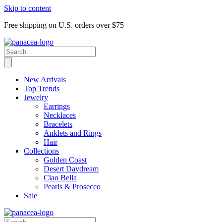
Skip to content
Free shipping on U.S. orders over $75
New Arrivals
Top Trends
Jewelry
Earrings
Necklaces
Bracelets
Anklets and Rings
Hair
Collections
Golden Coast
Desert Daydream
Ciao Bella
Pearls & Prosecco
Sale