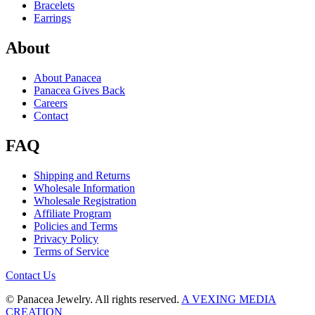
Bracelets
Earrings
About
About Panacea
Panacea Gives Back
Careers
Contact
FAQ
Shipping and Returns
Wholesale Information
Wholesale Registration
Affiliate Program
Policies and Terms
Privacy Policy
Terms of Service
Contact Us
© Panacea Jewelry. All rights reserved.
A VEXING MEDIA
CREATION