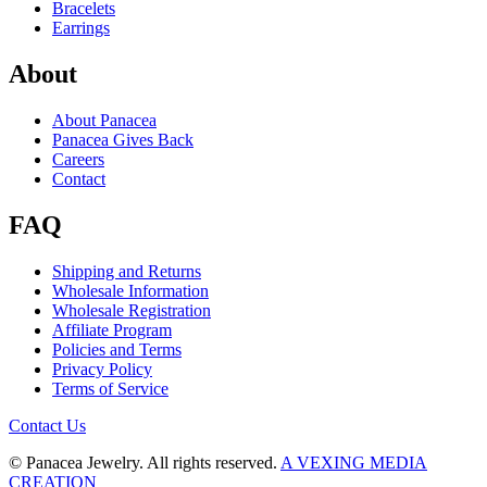
Bracelets
Earrings
About
About Panacea
Panacea Gives Back
Careers
Contact
FAQ
Shipping and Returns
Wholesale Information
Wholesale Registration
Affiliate Program
Policies and Terms
Privacy Policy
Terms of Service
Contact Us
© Panacea Jewelry. All rights reserved.
A VEXING MEDIA
CREATION