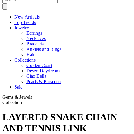
New Arrivals
Top Trends
Jewelry
Earrings
Necklaces
Bracelets
Anklets and Rings
Hair
Collections
Golden Coast
Desert Daydream
Ciao Bella
Pearls & Prosecco
Sale
Gems & Jewels
Collection
LAYERED SNAKE CHAIN
AND TENNIS LINK