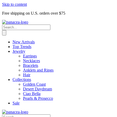
Skip to content
Free shipping on U.S. orders over $75
New Arrivals
Top Trends
Jewelry
Earrings
Necklaces
Bracelets
Anklets and Rings
Hair
Collections
Golden Coast
Desert Daydream
Ciao Bella
Pearls & Prosecco
Sale