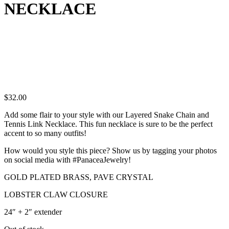
NECKLACE
$
32.00
Add some flair to your style with our Layered Snake Chain and
Tennis Link Necklace. This fun necklace is sure to be the perfect
accent to so many outfits!
How would you style this piece? Show us by tagging your photos
on social media with #PanaceaJewelry!
GOLD PLATED BRASS, PAVE CRYSTAL
LOBSTER CLAW CLOSURE
24″ + 2″ extender