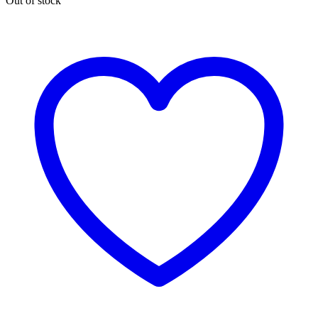
Out of stock