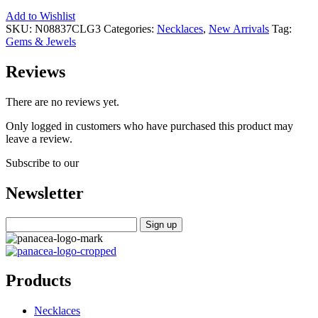
Add to Wishlist
SKU:
N08837CLG3
Categories:
Necklaces
,
New Arrivals
Tag:
Gems & Jewels
Reviews
There are no reviews yet.
Only logged in customers who have purchased this product may
leave a review.
Subscribe to our
Newsletter
Products
Necklaces