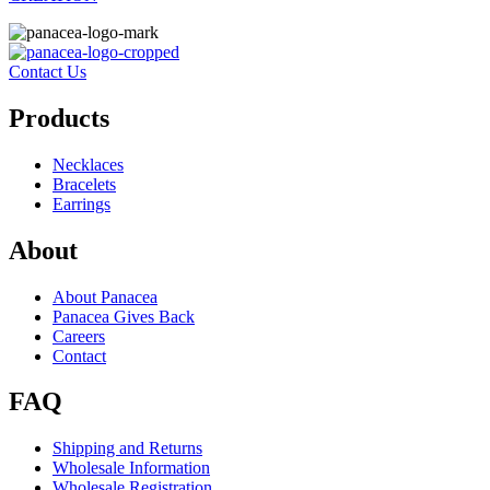
Contact Us
Products
Necklaces
Bracelets
Earrings
About
About Panacea
Panacea Gives Back
Careers
Contact
FAQ
Shipping and Returns
Wholesale Information
Wholesale Registration