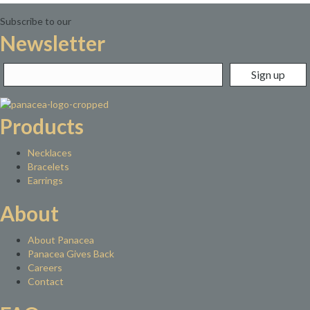
Subscribe to our
Newsletter
Products
Necklaces
Bracelets
Earrings
About
About Panacea
Panacea Gives Back
Careers
Contact