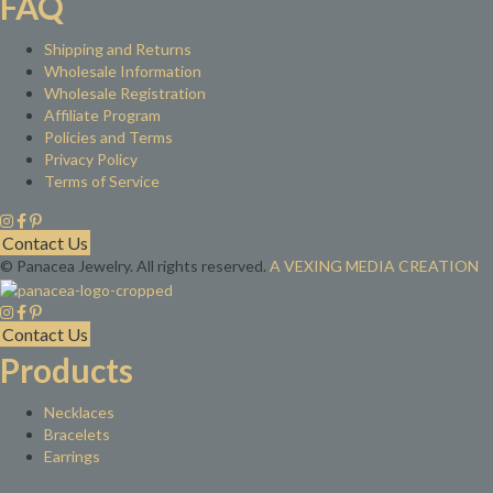
FAQ
Shipping and Returns
Wholesale Information
Wholesale Registration
Affiliate Program
Policies and Terms
Privacy Policy
Terms of Service
Contact Us
© Panacea Jewelry. All rights reserved.
A VEXING MEDIA CREATION
Contact Us
Products
Necklaces
Bracelets
Earrings