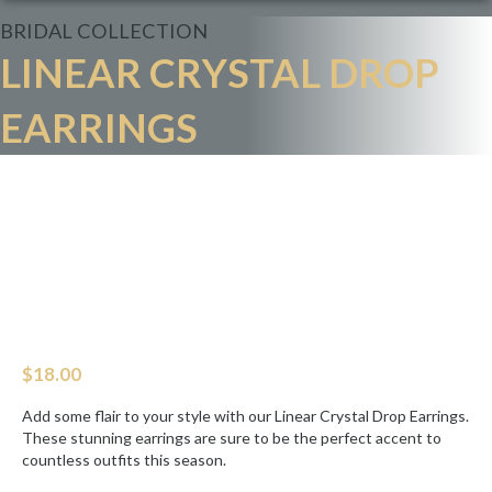
BRIDAL
COLLECTION
LINEAR CRYSTAL DROP
EARRINGS
$
18.00
Add some flair to your style with our Linear Crystal Drop Earrings.
These stunning earrings are sure to be the perfect accent to
countless outfits this season.