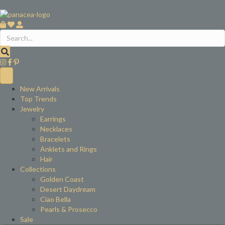
New Arrivals
Top Trends
Jewelry
Earrings
Necklaces
Bracelets
Anklets and Rings
Hair
Collections
Golden Coast
Desert Daydream
Ciao Bella
Pearls & Prosecco
Sale