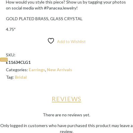
How would you style this piece? Show us by tagging your photos
on social media with #PanaceaJewelry!
GOLD PLATED BRASS, GLASS CRYSTAL
4.75″
Add to Wishlist
SKU:
E11634CLG1
Categories:
Earrings
,
New Arrivals
Tag:
Bridal
REVIEWS
There are no reviews yet.
Only logged in customers who have purchased this product may leave a
review.