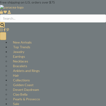
Free shipping on U.S. orders over $75
New Arrivals
Top Trends
Jewelry
Earrings
Necklaces
Bracelets
Anklets and Rings
Hair
Collections
Golden Coast
Desert Daydream
Ciao Bella
Pearls & Prosecco
Sale