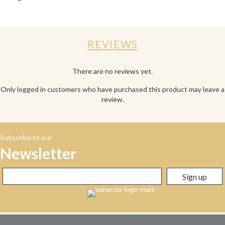
REVIEWS
There are no reviews yet.
Only logged in customers who have purchased this product may leave a
review.
Subscribe to our
Newsletter