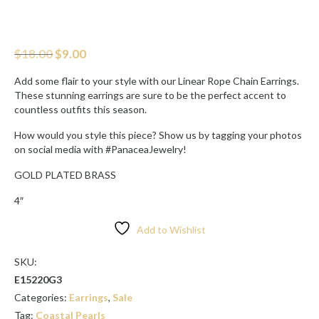
Original
Current
$
18.00
$
9.00
price
price
was:
is:
Add some flair to your style with our Linear Rope Chain Earrings.
$18.00.
$9.00.
These stunning earrings are sure to be the perfect accent to
countless outfits this season.
How would you style this piece? Show us by tagging your photos
on social media with #PanaceaJewelry!
GOLD PLATED BRASS
4″
Add to Wishlist
SKU:
E15220G3
Categories:
Earrings
,
Sale
Tag:
Coastal Pearls