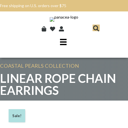
Free shipping on U.S. orders over $75
COASTAL PEARLS
COLLECTION
LINEAR ROPE CHAIN
EARRINGS
Sale!