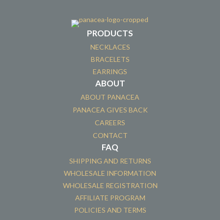
PRODUCTS
NECKLACES
BRACELETS
EARRINGS
ABOUT
ABOUT PANACEA
PANACEA GIVES BACK
CAREERS
CONTACT
FAQ
SHIPPING AND RETURNS
WHOLESALE INFORMATION
WHOLESALE REGISTRATION
AFFILIATE PROGRAM
POLICIES AND TERMS