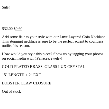
Sale!
Original
Current
$
32.00
$
9.60
price
price
Add some flair to your style with our Luxe Layered Coin Necklace.
was:
is:
This stunning necklace is sure to be the perfect accent to countless
$32.00.
$9.60.
outfits this season.
How would you style this piece? Show us by tagging your photos
on social media with #PanaceaJewelry!
GOLD PLATED BRASS, GLASS LUX CRYSTAL
15″ LENGTH + 2″ EXT
LOBSTER CLAW CLOSURE
Out of stock