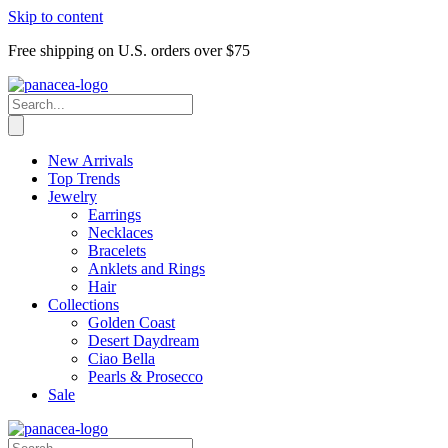
Skip to content
Free shipping on U.S. orders over $75
New Arrivals
Top Trends
Jewelry
Earrings
Necklaces
Bracelets
Anklets and Rings
Hair
Collections
Golden Coast
Desert Daydream
Ciao Bella
Pearls & Prosecco
Sale