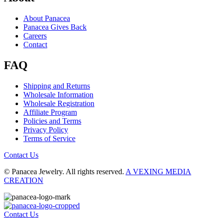
About Panacea
Panacea Gives Back
Careers
Contact
FAQ
Shipping and Returns
Wholesale Information
Wholesale Registration
Affiliate Program
Policies and Terms
Privacy Policy
Terms of Service
Contact Us
© Panacea Jewelry. All rights reserved.
A VEXING MEDIA
CREATION
Contact Us