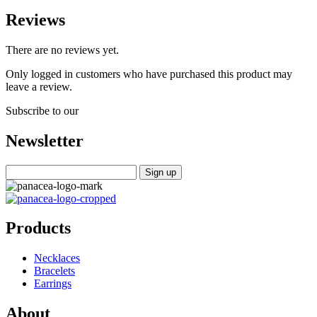
Reviews
There are no reviews yet.
Only logged in customers who have purchased this product may
leave a review.
Subscribe to our
Newsletter
Products
Necklaces
Bracelets
Earrings
About