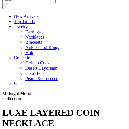
New Arrivals
Top Trends
Jewelry
Earrings
Necklaces
Bracelets
Anklets and Rings
Hair
Collections
Golden Coast
Desert Daydream
Ciao Bella
Pearls & Prosecco
Sale
Midnight Mood
Collection
LUXE LAYERED COIN
NECKLACE