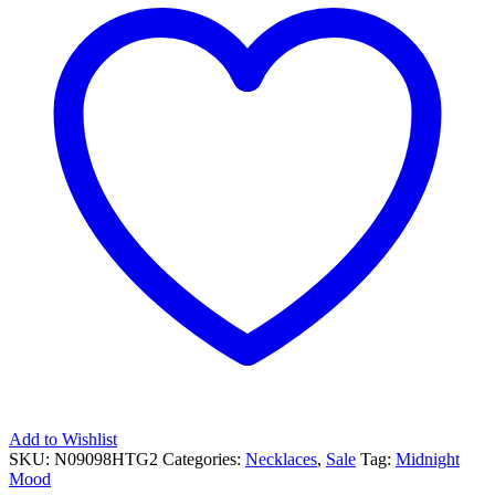
Add to Wishlist
SKU:
N09098HTG2
Categories:
Necklaces
,
Sale
Tag:
Midnight
Mood