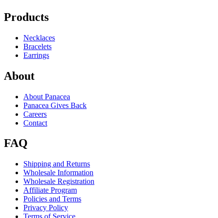
Products
Necklaces
Bracelets
Earrings
About
About Panacea
Panacea Gives Back
Careers
Contact
FAQ
Shipping and Returns
Wholesale Information
Wholesale Registration
Affiliate Program
Policies and Terms
Privacy Policy
Terms of Service