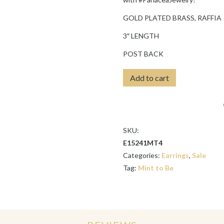
GOLD PLATED BRASS, RAFFIA
3″ LENGTH
POST BACK
MINT
Add to cart
RAFFIA
TEARDROP
EARRINGS
quantity
SKU:
E15241MT4
Categories:
Earrings
,
Sale
Tag:
Mint to Be