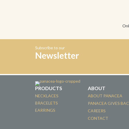
Onl
Subscribe to our
Newsletter
PRODUCTS
ABOUT
NECKLACES
ABOUT PANACEA
BRACELETS
PANACEA GIVES BA
EARRINGS
CAREERS
CONTACT