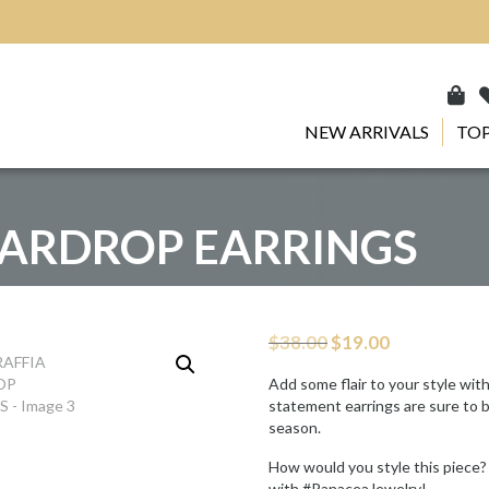
NEW ARRIVALS
TOP
EARDROP EARRINGS
Original
Current
$
38.00
$
19.00
price
price
was:
is:
Add some flair to your style wit
$38.00.
$19.00.
statement earrings are sure to b
season.
How would you style this piece?
with #PanaceaJewelry!