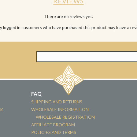
REVIEWS
There are no reviews yet.
y logged in customers who have purchased this product may leave a rev
FAQ
SHIPPING AND RETURNS
WHOLESALE INFORMATION
CK
WHOLESALE REGISTRATION
AFFILIATE PROGRAM
POLICIES AND TERMS