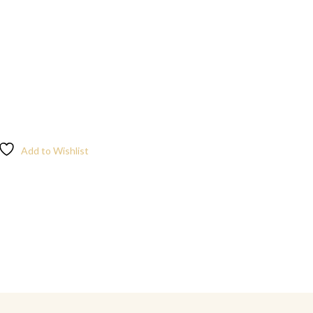
Add to Wishlist