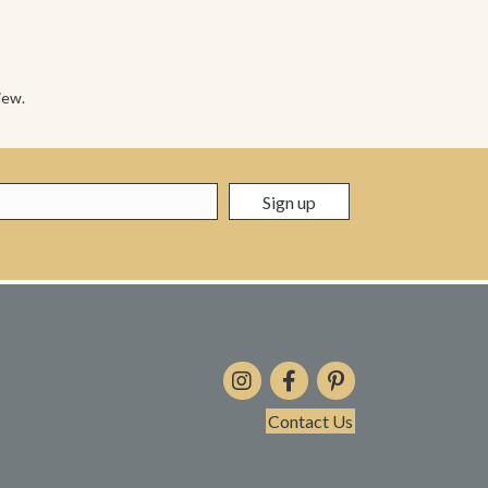
iew.
Contact Us