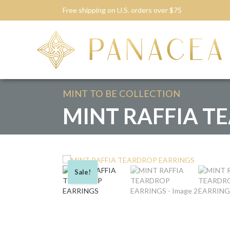
Free shipping on U.S. orders over $75
MINT TO BE
COLLECTION
MINT RAFFIA T
Sale!