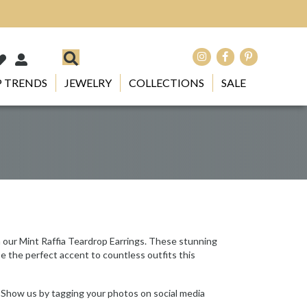
 TRENDS
JEWELRY
COLLECTIONS
SALE
h our Mint Raffia Teardrop Earrings. These stunning
e the perfect accent to countless outfits this
 Show us by tagging your photos on social media