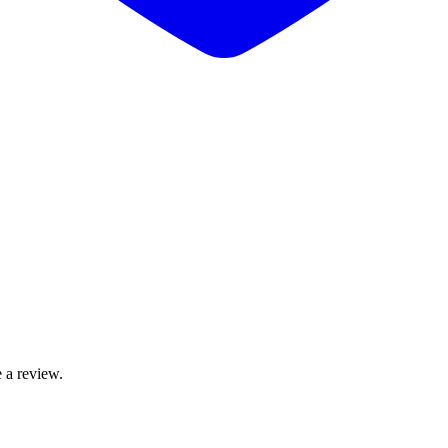
 a review.