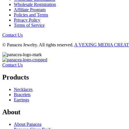
Wholesale Registration
Affiliate Program
Policies and Terms
Privacy Policy
Terms of Service
Contact Us
© Panacea Jewelry. All rights reserved.
A VEXING MEDIA CREA
Contact Us
Products
Necklaces
Bracelets
Earrings
About
About Panacea