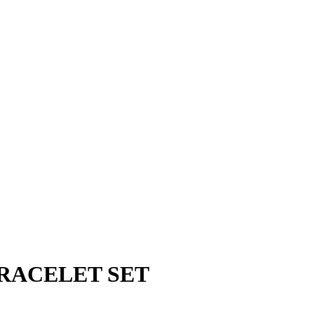
RACELET SET