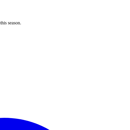
 this season.