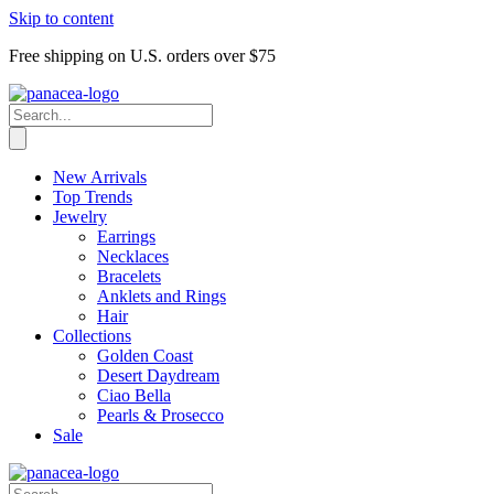
Skip to content
Free shipping on U.S. orders over $75
New Arrivals
Top Trends
Jewelry
Earrings
Necklaces
Bracelets
Anklets and Rings
Hair
Collections
Golden Coast
Desert Daydream
Ciao Bella
Pearls & Prosecco
Sale