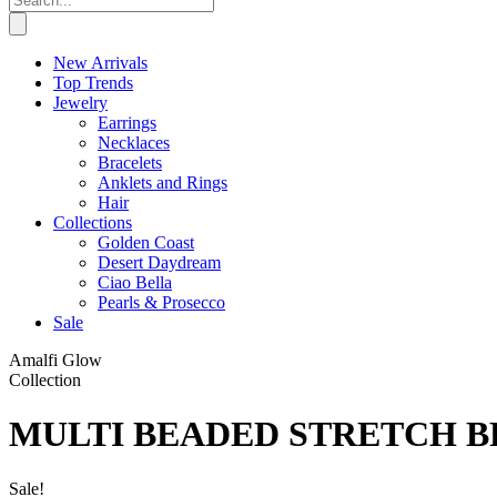
New Arrivals
Top Trends
Jewelry
Earrings
Necklaces
Bracelets
Anklets and Rings
Hair
Collections
Golden Coast
Desert Daydream
Ciao Bella
Pearls & Prosecco
Sale
Amalfi Glow
Collection
MULTI BEADED STRETCH B
Sale!