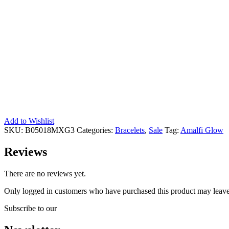
Add to Wishlist
SKU:
B05018MXG3
Categories:
Bracelets
,
Sale
Tag:
Amalfi Glow
Reviews
There are no reviews yet.
Only logged in customers who have purchased this product may leave
Subscribe to our