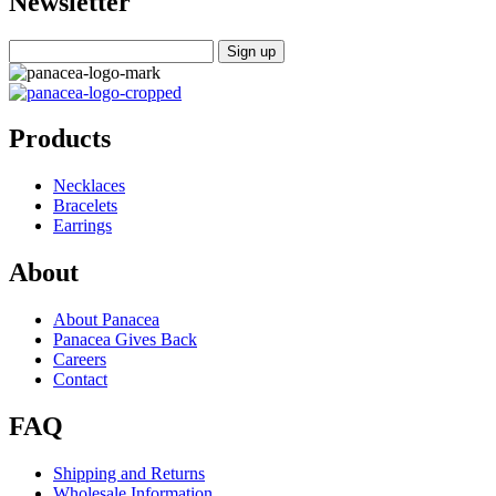
Newsletter
Products
Necklaces
Bracelets
Earrings
About
About Panacea
Panacea Gives Back
Careers
Contact
FAQ
Shipping and Returns
Wholesale Information