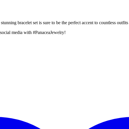
unning bracelet set is sure to be the perfect accent to countless outfits
 social media with #PanaceaJewelry!