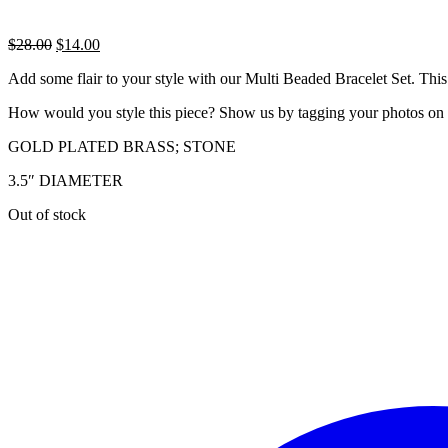
Original
Current
$
28.00
$
14.00
price
price
Add some flair to your style with our Multi Beaded Bracelet Set. This st
was:
is:
$28.00.
$14.00.
How would you style this piece? Show us by tagging your photos on
GOLD PLATED BRASS; STONE
3.5″ DIAMETER
Out of stock