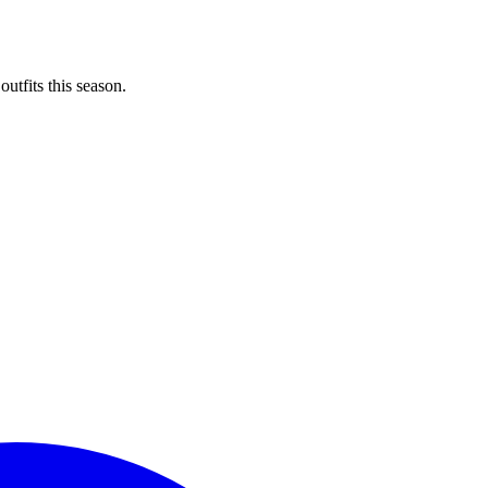
utfits this season.