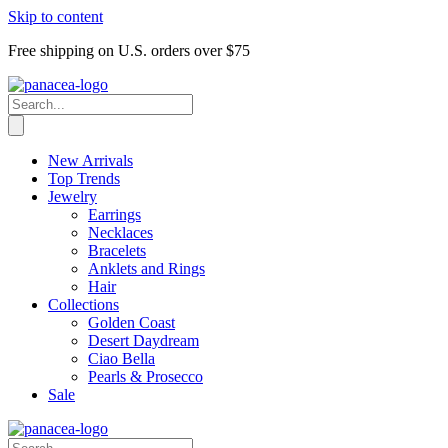
Skip to content
Free shipping on U.S. orders over $75
New Arrivals
Top Trends
Jewelry
Earrings
Necklaces
Bracelets
Anklets and Rings
Hair
Collections
Golden Coast
Desert Daydream
Ciao Bella
Pearls & Prosecco
Sale