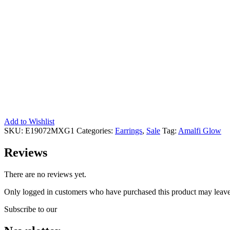
Add to Wishlist
SKU:
E19072MXG1
Categories:
Earrings
,
Sale
Tag:
Amalfi Glow
Reviews
There are no reviews yet.
Only logged in customers who have purchased this product may leave
Subscribe to our