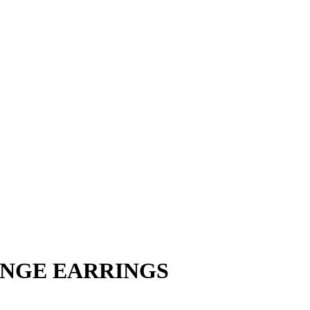
INGE EARRINGS