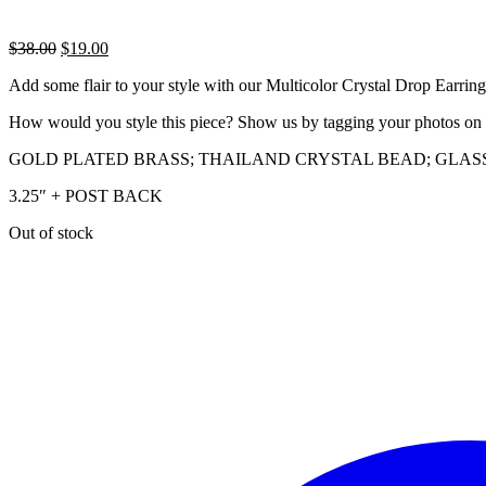
Original
Current
$
38.00
$
19.00
price
price
Add some flair to your style with our Multicolor Crystal Drop Earrings.
was:
is:
$38.00.
$19.00.
How would you style this piece? Show us by tagging your photos on
GOLD PLATED BRASS; THAILAND CRYSTAL BEAD; GLAS
3.25″ + POST BACK
Out of stock