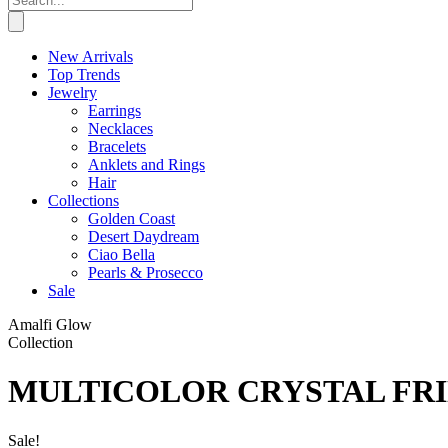
New Arrivals
Top Trends
Jewelry
Earrings
Necklaces
Bracelets
Anklets and Rings
Hair
Collections
Golden Coast
Desert Daydream
Ciao Bella
Pearls & Prosecco
Sale
Amalfi Glow
Collection
MULTICOLOR CRYSTAL FR
Sale!