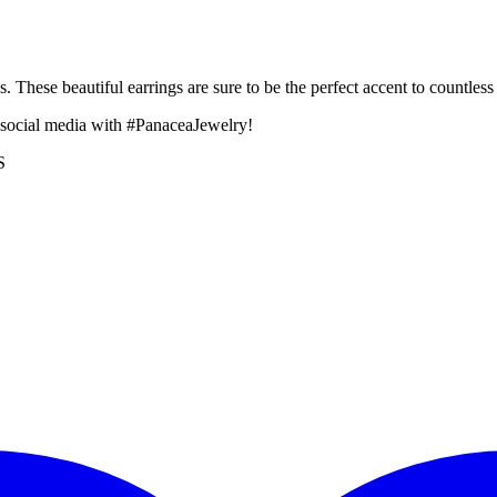
 These beautiful earrings are sure to be the perfect accent to countless o
 social media with #PanaceaJewelry!
S