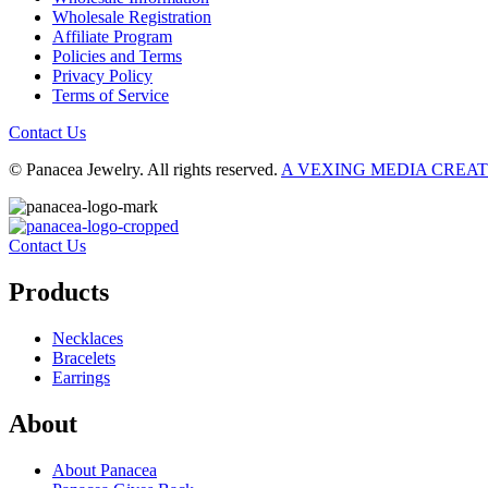
Wholesale Registration
Affiliate Program
Policies and Terms
Privacy Policy
Terms of Service
Contact Us
© Panacea Jewelry. All rights reserved.
A VEXING MEDIA CREA
Contact Us
Products
Necklaces
Bracelets
Earrings
About
About Panacea