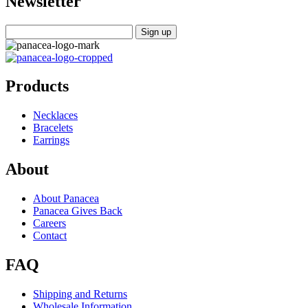
Newsletter
Products
Necklaces
Bracelets
Earrings
About
About Panacea
Panacea Gives Back
Careers
Contact
FAQ
Shipping and Returns
Wholesale Information