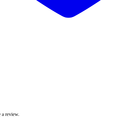
 a review.