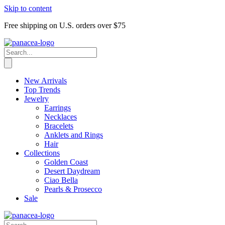
Skip to content
Free shipping on U.S. orders over $75
New Arrivals
Top Trends
Jewelry
Earrings
Necklaces
Bracelets
Anklets and Rings
Hair
Collections
Golden Coast
Desert Daydream
Ciao Bella
Pearls & Prosecco
Sale