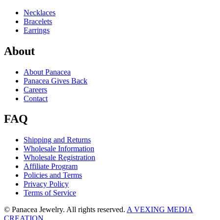
Necklaces
Bracelets
Earrings
About
About Panacea
Panacea Gives Back
Careers
Contact
FAQ
Shipping and Returns
Wholesale Information
Wholesale Registration
Affiliate Program
Policies and Terms
Privacy Policy
Terms of Service
© Panacea Jewelry. All rights reserved.
A VEXING MEDIA
CREATION