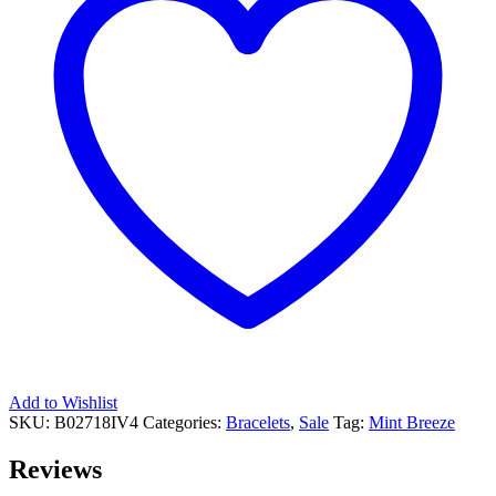
Add to Wishlist
SKU:
B02718IV4
Categories:
Bracelets
,
Sale
Tag:
Mint Breeze
Reviews