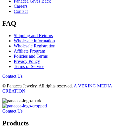
Panacea Gives Back
Careers
Contact
FAQ
Shipping and Returns
Wholesale Information
Wholesale Registration
Affiliate Program
Policies and Terms
Privacy Policy
Terms of Service
Contact Us
© Panacea Jewelry. All rights reserved.
A VEXING MEDIA
CREATION
Contact Us
Products