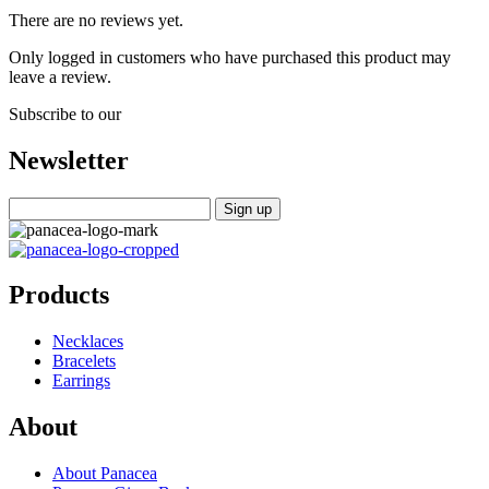
There are no reviews yet.
Only logged in customers who have purchased this product may
leave a review.
Subscribe to our
Newsletter
Products
Necklaces
Bracelets
Earrings
About
About Panacea