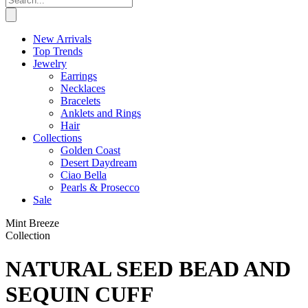
New Arrivals
Top Trends
Jewelry
Earrings
Necklaces
Bracelets
Anklets and Rings
Hair
Collections
Golden Coast
Desert Daydream
Ciao Bella
Pearls & Prosecco
Sale
Mint Breeze
Collection
NATURAL SEED BEAD AND
SEQUIN CUFF