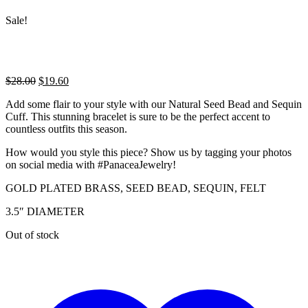
Sale!
Original
Current
$
28.00
$
19.60
price
price
Add some flair to your style with our Natural Seed Bead and Sequin
was:
is:
Cuff. This stunning bracelet is sure to be the perfect accent to
$28.00.
$19.60.
countless outfits this season.
How would you style this piece? Show us by tagging your photos
on social media with #PanaceaJewelry!
GOLD PLATED BRASS, SEED BEAD, SEQUIN, FELT
3.5″ DIAMETER
Out of stock