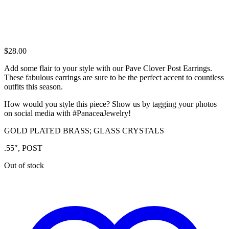
$
28.00
Add some flair to your style with our Pave Clover Post Earrings.
These fabulous earrings are sure to be the perfect accent to countless
outfits this season.
How would you style this piece? Show us by tagging your photos
on social media with #PanaceaJewelry!
GOLD PLATED BRASS; GLASS CRYSTALS
.55″, POST
Out of stock