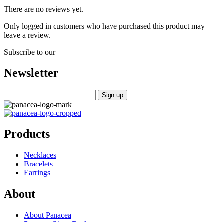
There are no reviews yet.
Only logged in customers who have purchased this product may
leave a review.
Subscribe to our
Newsletter
Products
Necklaces
Bracelets
Earrings
About
About Panacea