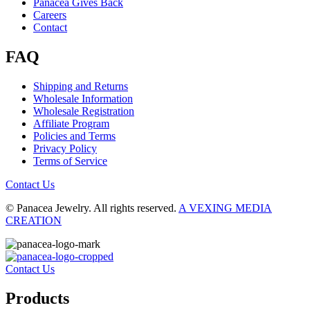
Panacea Gives Back
Careers
Contact
FAQ
Shipping and Returns
Wholesale Information
Wholesale Registration
Affiliate Program
Policies and Terms
Privacy Policy
Terms of Service
Contact Us
© Panacea Jewelry. All rights reserved.
A VEXING MEDIA
CREATION
Contact Us
Products