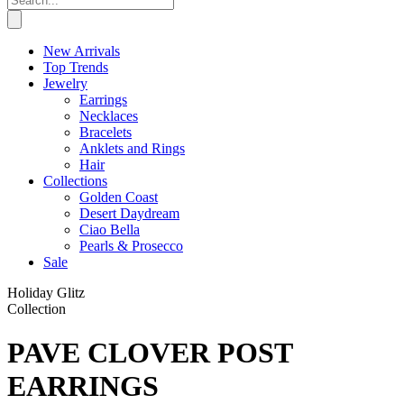
New Arrivals
Top Trends
Jewelry
Earrings
Necklaces
Bracelets
Anklets and Rings
Hair
Collections
Golden Coast
Desert Daydream
Ciao Bella
Pearls & Prosecco
Sale
Holiday Glitz
Collection
PAVE CLOVER POST
EARRINGS