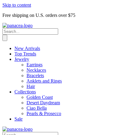
Skip to content
Free shipping on U.S. orders over $75
New Arrivals
Top Trends
Jewelry
Earrings
Necklaces
Bracelets
Anklets and Rings
Hair
Collections
Golden Coast
Desert Daydream
Ciao Bella
Pearls & Prosecco
Sale