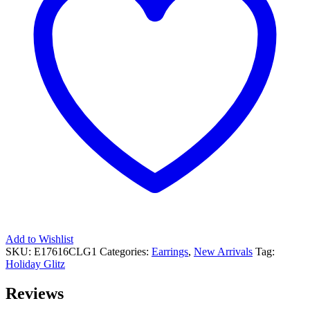
Add to Wishlist
SKU:
E17616CLG1
Categories:
Earrings
,
New Arrivals
Tag:
Holiday Glitz
Reviews