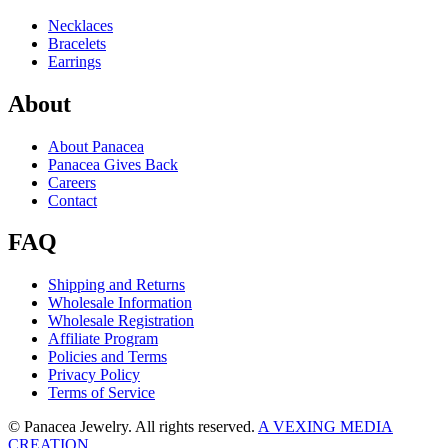
Necklaces
Bracelets
Earrings
About
About Panacea
Panacea Gives Back
Careers
Contact
FAQ
Shipping and Returns
Wholesale Information
Wholesale Registration
Affiliate Program
Policies and Terms
Privacy Policy
Terms of Service
© Panacea Jewelry. All rights reserved.
A VEXING MEDIA
CREATION