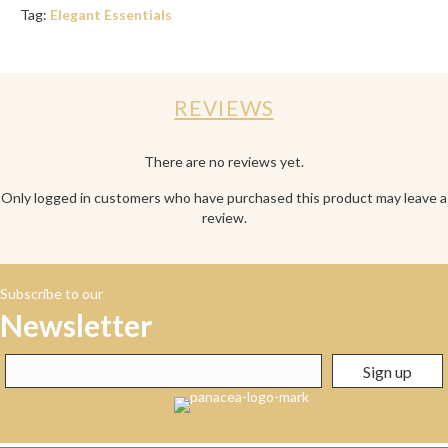
Tag:
Elegant Essentials
REVIEWS
There are no reviews yet.
Only logged in customers who have purchased this product may leave a
review.
Subscribe to our
Newsletter