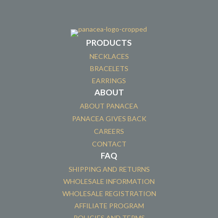
PRODUCTS
NECKLACES
BRACELETS
EARRINGS
ABOUT
ABOUT PANACEA
PANACEA GIVES BACK
CAREERS
CONTACT
FAQ
SHIPPING AND RETURNS
WHOLESALE INFORMATION
WHOLESALE REGISTRATION
AFFILIATE PROGRAM
POLICIES AND TERMS