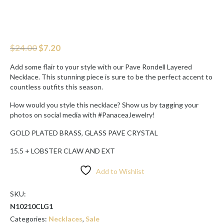
Original
Current
$
24.00
$
7.20
price
price
was:
is:
Add some flair to your style with our Pave Rondell Layered
$24.00.
$7.20.
Necklace. This stunning piece is sure to be the perfect accent to
countless outfits this season.
How would you style this necklace? Show us by tagging your
photos on social media with #PanaceaJewelry!
GOLD PLATED BRASS, GLASS PAVE CRYSTAL
15.5 + LOBSTER CLAW AND EXT
Add to Wishlist
SKU:
N10210CLG1
Categories:
Necklaces
,
Sale