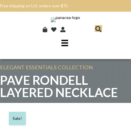
Free shipping on U.S. orders over $75
ELEGANT ESSENTIALS
COLLECTION
PAVE RONDELL
LAYERED NECKLACE
Sale!