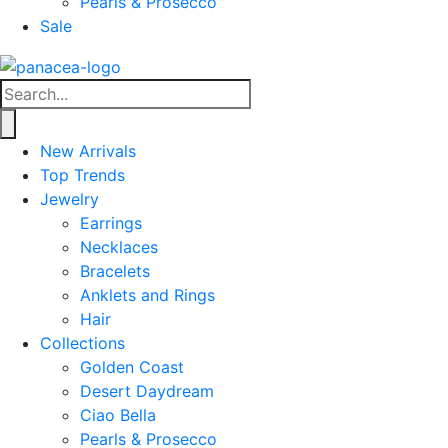
Pearls & Prosecco
Sale
New Arrivals
Top Trends
Jewelry
Earrings
Necklaces
Bracelets
Anklets and Rings
Hair
Collections
Golden Coast
Desert Daydream
Ciao Bella
Pearls & Prosecco