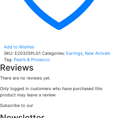
Add to Wishlist
SKU:
E20325PLG1
Categories:
Earrings
,
New Arrivals
Tag:
Pearls & Prosecco
Reviews
There are no reviews yet.
Only logged in customers who have purchased this
product may leave a review.
Subscribe to our
Newsletter