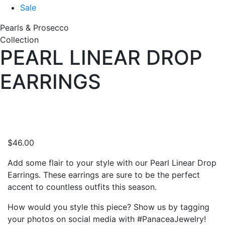
Sale
Pearls & Prosecco
Collection
PEARL LINEAR DROP
EARRINGS
$
46.00
Add some flair to your style with our Pearl Linear Drop
Earrings. These earrings are sure to be the perfect
accent to countless outfits this season.
How would you style this piece? Show us by tagging
your photos on social media with #PanaceaJewelry!