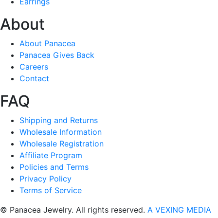
Earrings
About
About Panacea
Panacea Gives Back
Careers
Contact
FAQ
Shipping and Returns
Wholesale Information
Wholesale Registration
Affiliate Program
Policies and Terms
Privacy Policy
Terms of Service
© Panacea Jewelry. All rights reserved.
A VEXING MEDIA