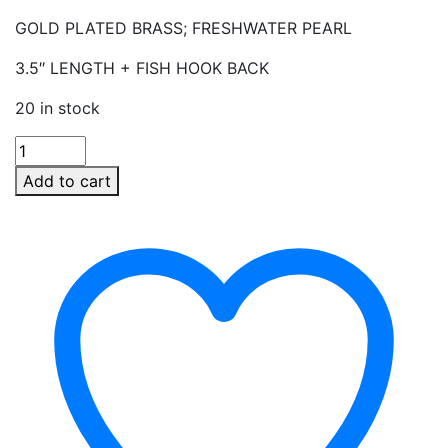
GOLD PLATED BRASS; FRESHWATER PEARL
3.5″ LENGTH + FISH HOOK BACK
20 in stock
PEARL
LINEAR
Add to cart
DROP
EARRINGS
quantity