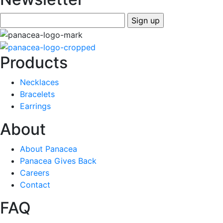
Products
Necklaces
Bracelets
Earrings
About
About Panacea
Panacea Gives Back
Careers
Contact
FAQ