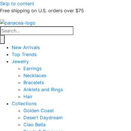
Skip to content
Free shipping on U.S. orders over $75
New Arrivals
Top Trends
Jewelry
Earrings
Necklaces
Bracelets
Anklets and Rings
Hair
Collections
Golden Coast
Desert Daydream
Ciao Bella