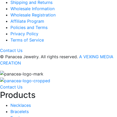
Shipping and Returns
Wholesale Information
Wholesale Registration
Affiliate Program
Policies and Terms
Privacy Policy
Terms of Service
Contact Us
© Panacea Jewelry. All rights reserved.
A VEXING MEDIA
CREATION
Contact Us
Products
Necklaces
Bracelets