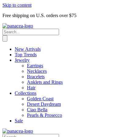
Skip to content
Free shipping on U.S. orders over $75
New Arrivals
Top Trends
Jewelry
Earrings
Necklaces
Bracelets
Anklets and Rings
Hair
Collections
Golden Coast
Desert Daydream
Ciao Bella
Pearls & Prosecco
Sale