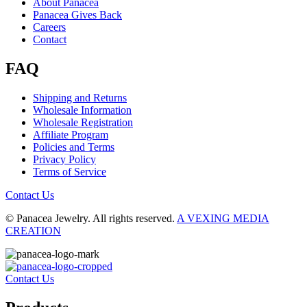
About Panacea
Panacea Gives Back
Careers
Contact
FAQ
Shipping and Returns
Wholesale Information
Wholesale Registration
Affiliate Program
Policies and Terms
Privacy Policy
Terms of Service
Contact Us
© Panacea Jewelry. All rights reserved.
A VEXING MEDIA
CREATION
Contact Us