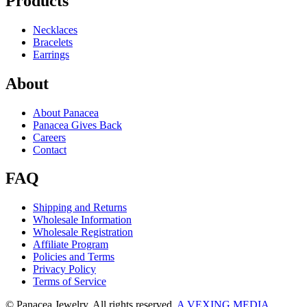
Products
Necklaces
Bracelets
Earrings
About
About Panacea
Panacea Gives Back
Careers
Contact
FAQ
Shipping and Returns
Wholesale Information
Wholesale Registration
Affiliate Program
Policies and Terms
Privacy Policy
Terms of Service
© Panacea Jewelry. All rights reserved.
A VEXING MEDIA