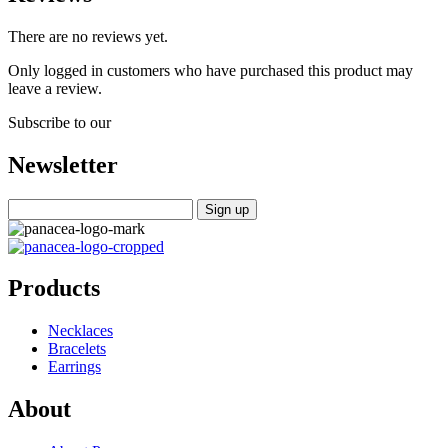
There are no reviews yet.
Only logged in customers who have purchased this product may
leave a review.
Subscribe to our
Newsletter
Products
Necklaces
Bracelets
Earrings
About