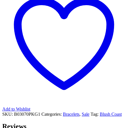
Add to Wishlist
SKU:
B03070PKG1
Categories:
Bracelets
,
Sale
Tag:
Blush Coast
Reviews