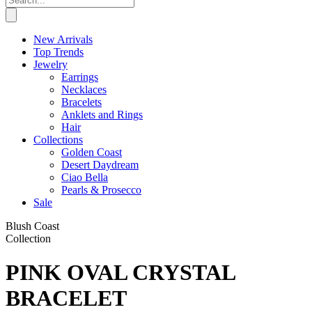
New Arrivals
Top Trends
Jewelry
Earrings
Necklaces
Bracelets
Anklets and Rings
Hair
Collections
Golden Coast
Desert Daydream
Ciao Bella
Pearls & Prosecco
Sale
Blush Coast
Collection
PINK OVAL CRYSTAL
BRACELET