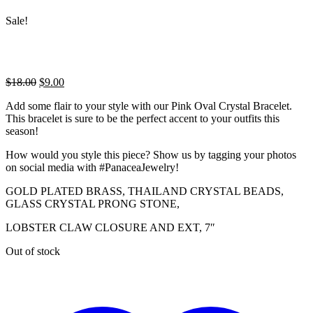
Sale!
Original
Current
$
18.00
$
9.00
price
price
Add some flair to your style with our Pink Oval Crystal Bracelet.
was:
is:
This bracelet is sure to be the perfect accent to your outfits this
$18.00.
$9.00.
season!
How would you style this piece? Show us by tagging your photos
on social media with #PanaceaJewelry!
GOLD PLATED BRASS, THAILAND CRYSTAL BEADS,
GLASS CRYSTAL PRONG STONE,
LOBSTER CLAW CLOSURE AND EXT, 7″
Out of stock