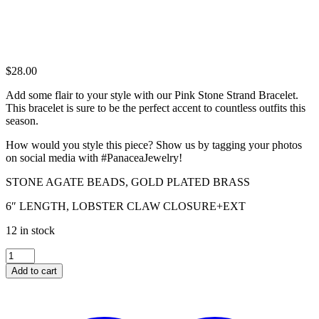
$
28.00
Add some flair to your style with our Pink Stone Strand Bracelet.
This bracelet is sure to be the perfect accent to countless outfits this
season.
How would you style this piece? Show us by tagging your photos
on social media with #PanaceaJewelry!
STONE AGATE BEADS, GOLD PLATED BRASS
6″ LENGTH, LOBSTER CLAW CLOSURE+EXT
12 in stock
PINK
STONE
Add to cart
STRAND
BRACELET
quantity