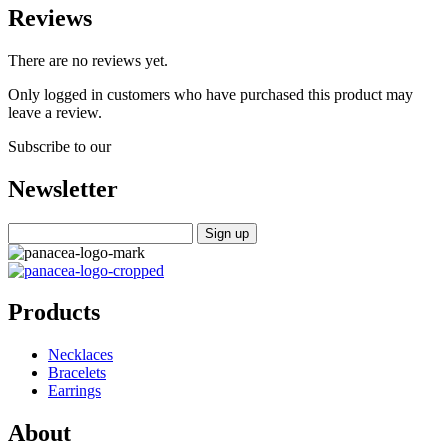
Reviews
There are no reviews yet.
Only logged in customers who have purchased this product may
leave a review.
Subscribe to our
Newsletter
Products
Necklaces
Bracelets
Earrings
About