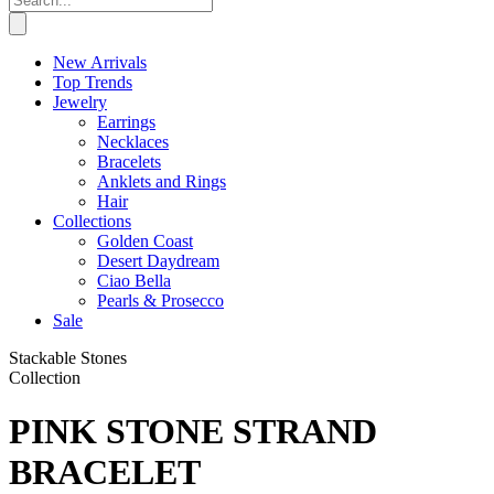
New Arrivals
Top Trends
Jewelry
Earrings
Necklaces
Bracelets
Anklets and Rings
Hair
Collections
Golden Coast
Desert Daydream
Ciao Bella
Pearls & Prosecco
Sale
Stackable Stones
Collection
PINK STONE STRAND
BRACELET