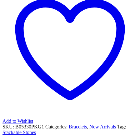
Add to Wishlist
SKU:
B05330PKG1
Categories:
Bracelets
,
New Arrivals
Tag:
Stackable Stones