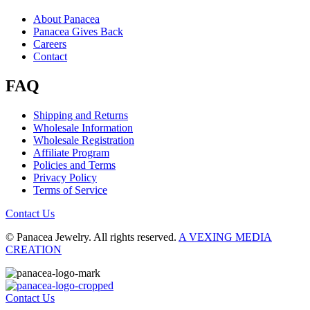
About Panacea
Panacea Gives Back
Careers
Contact
FAQ
Shipping and Returns
Wholesale Information
Wholesale Registration
Affiliate Program
Policies and Terms
Privacy Policy
Terms of Service
Contact Us
© Panacea Jewelry. All rights reserved.
A VEXING MEDIA
CREATION
Contact Us