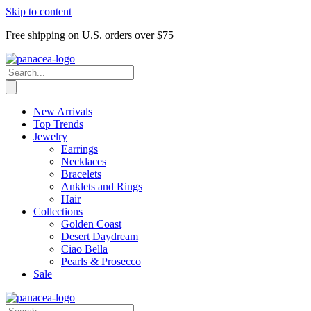
Skip to content
Free shipping on U.S. orders over $75
New Arrivals
Top Trends
Jewelry
Earrings
Necklaces
Bracelets
Anklets and Rings
Hair
Collections
Golden Coast
Desert Daydream
Ciao Bella
Pearls & Prosecco
Sale