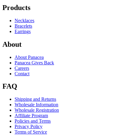
Products
Necklaces
Bracelets
Earrings
About
About Panacea
Panacea Gives Back
Careers
Contact
FAQ
Shipping and Returns
Wholesale Information
Wholesale Registration
Affiliate Program
Policies and Terms
Privacy Policy
Terms of Service