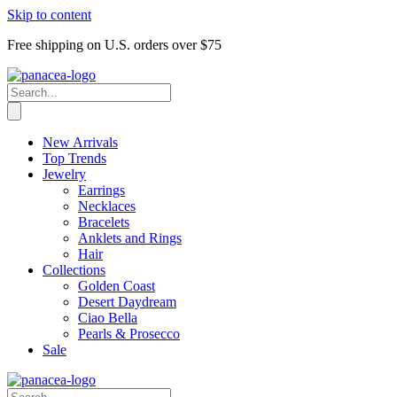
Skip to content
Free shipping on U.S. orders over $75
New Arrivals
Top Trends
Jewelry
Earrings
Necklaces
Bracelets
Anklets and Rings
Hair
Collections
Golden Coast
Desert Daydream
Ciao Bella
Pearls & Prosecco
Sale