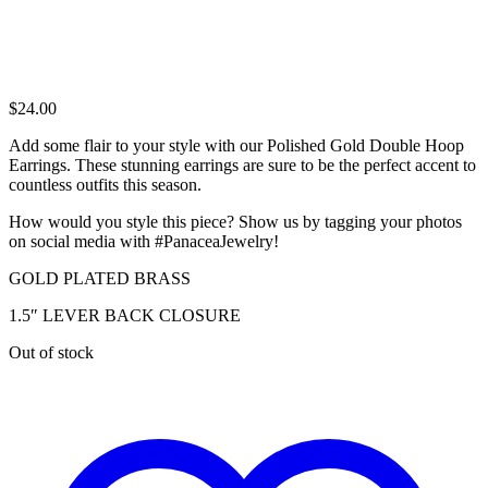
$
24.00
Add some flair to your style with our Polished Gold Double Hoop
Earrings. These stunning earrings are sure to be the perfect accent to
countless outfits this season.
How would you style this piece? Show us by tagging your photos
on social media with #PanaceaJewelry!
GOLD PLATED BRASS
1.5″ LEVER BACK CLOSURE
Out of stock