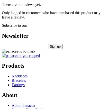
There are no reviews yet.
Only logged in customers who have purchased this product may
leave a review.
Subscribe to our
Newsletter
Products
Necklaces
Bracelets
Earrings
About
About Panacea