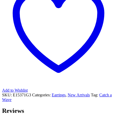
Add to Wishlist
SKU:
E15371G3
Categories:
Earrings
,
New Arrivals
Tag:
Catch a
Wave
Reviews