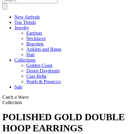
New Arrivals
Top Trends
Jewelry
Earrings
Necklaces
Bracelets
Anklets and Rings
Hair
Collections
Golden Coast
Desert Daydream
Ciao Bella
Pearls & Prosecco
Sale
Catch a Wave
Collection
POLISHED GOLD DOUBLE
HOOP EARRINGS