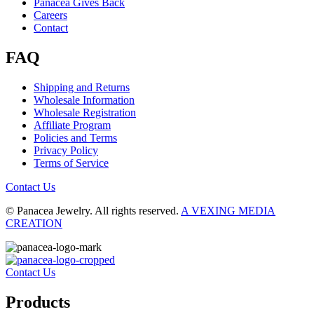
Panacea Gives Back
Careers
Contact
FAQ
Shipping and Returns
Wholesale Information
Wholesale Registration
Affiliate Program
Policies and Terms
Privacy Policy
Terms of Service
Contact Us
© Panacea Jewelry. All rights reserved.
A VEXING MEDIA
CREATION
Contact Us
Products