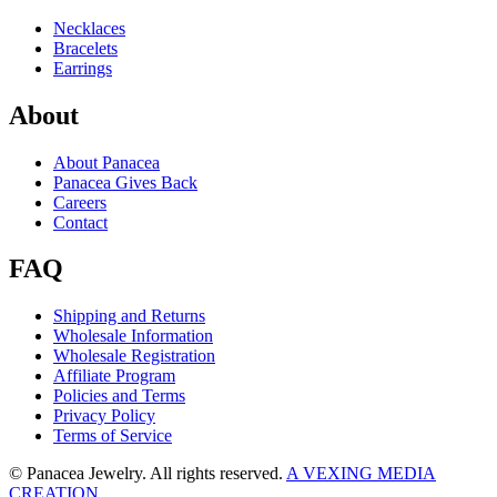
Necklaces
Bracelets
Earrings
About
About Panacea
Panacea Gives Back
Careers
Contact
FAQ
Shipping and Returns
Wholesale Information
Wholesale Registration
Affiliate Program
Policies and Terms
Privacy Policy
Terms of Service
© Panacea Jewelry. All rights reserved.
A VEXING MEDIA
CREATION