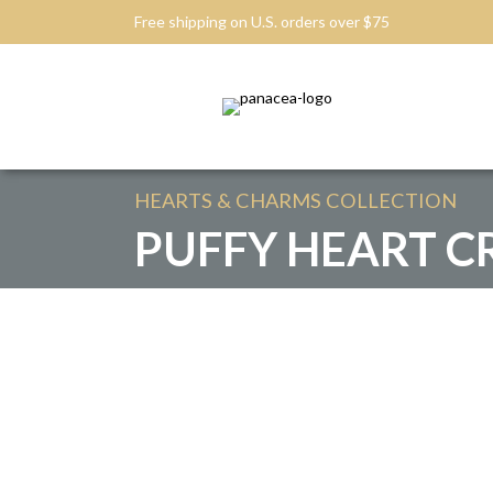
Free shipping on U.S. orders over $75
HEARTS & CHARMS
COLLECTION
PUFFY HEART C