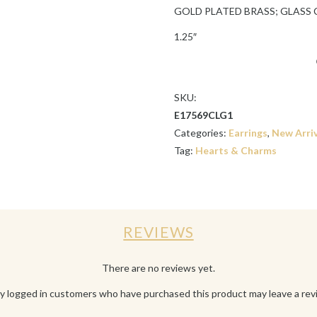
GOLD PLATED BRASS; GLASS
1.25″
SKU:
E17569CLG1
Categories:
Earrings
,
New Arriv
Tag:
Hearts & Charms
REVIEWS
There are no reviews yet.
y logged in customers who have purchased this product may leave a rev