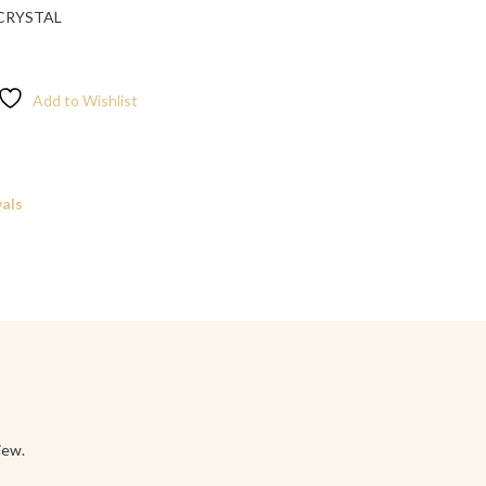
 CRYSTAL
Add to Wishlist
als
iew.