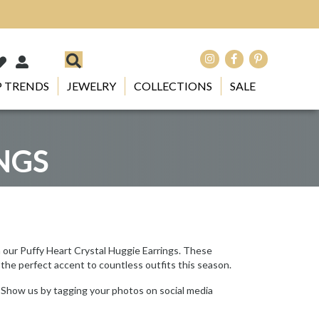
 TRENDS
JEWELRY
COLLECTIONS
SALE
NGS
h our Puffy Heart Crystal Huggie Earrings. These
 the perfect accent to countless outfits this season.
 Show us by tagging your photos on social media