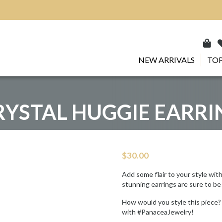
NEW ARRIVALS
TOP
RYSTAL HUGGIE EARRI
$
30.00
Add some flair to your style wit
stunning earrings are sure to be
How would you style this piece?
with #PanaceaJewelry!