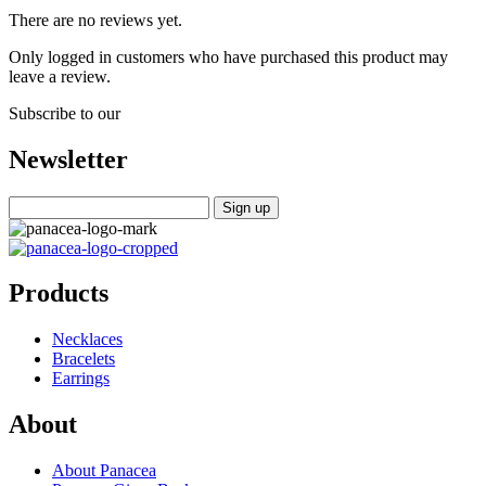
There are no reviews yet.
Only logged in customers who have purchased this product may
leave a review.
Subscribe to our
Newsletter
Products
Necklaces
Bracelets
Earrings
About
About Panacea