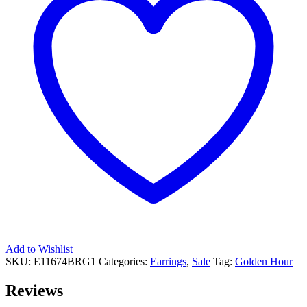
Add to Wishlist
SKU:
E11674BRG1
Categories:
Earrings
,
Sale
Tag:
Golden Hour
Reviews