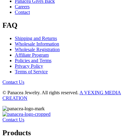
Panacea Gives Back
Careers
Contact
FAQ
Shipping and Returns
Wholesale Information
Wholesale Registration
Affiliate Program
Policies and Terms
Privacy Policy
Terms of Service
Contact Us
© Panacea Jewelry. All rights reserved.
A VEXING MEDIA
CREATION
Contact Us
Products