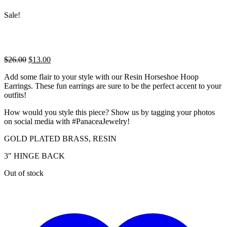
Sale!
Original
Current
$
26.00
$
13.00
price
price
Add some flair to your style with our Resin Horseshoe Hoop
was:
is:
Earrings. These fun earrings are sure to be the perfect accent to your
$26.00.
$13.00.
outfits!
How would you style this piece? Show us by tagging your photos
on social media with #PanaceaJewelry!
GOLD PLATED BRASS, RESIN
3″ HINGE BACK
Out of stock