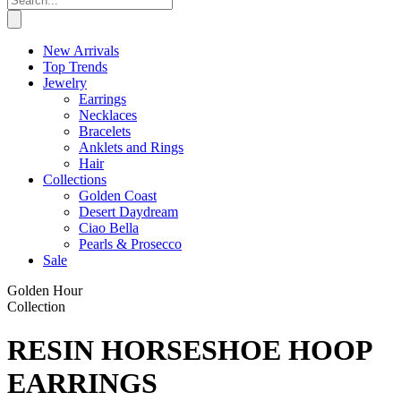
New Arrivals
Top Trends
Jewelry
Earrings
Necklaces
Bracelets
Anklets and Rings
Hair
Collections
Golden Coast
Desert Daydream
Ciao Bella
Pearls & Prosecco
Sale
Golden Hour
Collection
RESIN HORSESHOE HOOP
EARRINGS