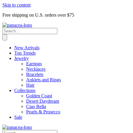
Skip to content
Free shipping on U.S. orders over $75
New Arrivals
Top Trends
Jewelry
Earrings
Necklaces
Bracelets
Anklets and Rings
Hair
Collections
Golden Coast
Desert Daydream
Ciao Bella
Pearls & Prosecco
Sale