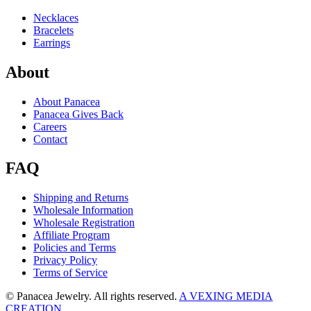
Necklaces
Bracelets
Earrings
About
About Panacea
Panacea Gives Back
Careers
Contact
FAQ
Shipping and Returns
Wholesale Information
Wholesale Registration
Affiliate Program
Policies and Terms
Privacy Policy
Terms of Service
© Panacea Jewelry. All rights reserved.
A VEXING MEDIA
CREATION